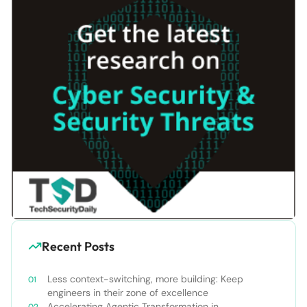
Recent Posts
Less context-switching, more building: Keep
engineers in their zone of excellence
Accelerating Agentic Transformation in