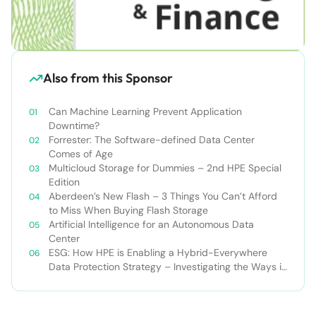
Also from this Sponsor
Can Machine Learning Prevent Application
Downtime?
Forrester: The Software-defined Data Center
Comes of Age
Multicloud Storage for Dummies – 2nd HPE Special
Edition
Aberdeen’s New Flash – 3 Things You Can’t Afford
to Miss When Buying Flash Storage
Artificial Intelligence for an Autonomous Data
Center
ESG: How HPE is Enabling a Hybrid-Everywhere
Data Protection Strategy – Investigating the Ways in
Which ‘And’ Enables Better Data Protection
Outcomes than ‘Or’