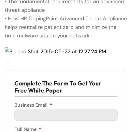
• The fundamental requirements for an advanced
threat appliance
• How HP TippingPoint Advanced Threat Appliance
helps neutralize patient zero and minimize the
time malware sits on your network
Complete The Form To Get Your
Free White Paper
Business Email
*
Full Name
*