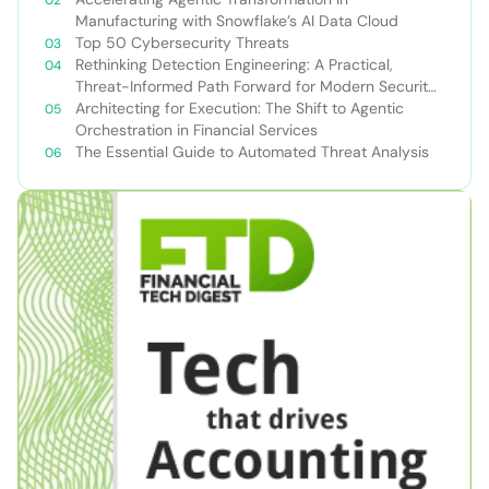
Manufacturing with Snowflake’s AI Data Cloud
Top 50 Cybersecurity Threats
Rethinking Detection Engineering: A Practical,
Threat-Informed Path Forward for Modern Security
Teams
Architecting for Execution: The Shift to Agentic
Orchestration in Financial Services
The Essential Guide to Automated Threat Analysis