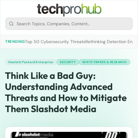
Top 50 Cybersecurity Threats
Rethinking Detection Engi
TRENDING
Hewlett Packard Enterprise
SECURITY
WHITE PAPERS & RESEARCH
Think Like a Bad Guy:
Understanding Advanced
Threats and How to Mitigate
Them Slashdot Media