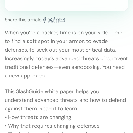
Share this article
When you’re a hacker, time is on your side. Time
to find a soft spot in your armor, to evade
defenses, to seek out your most critical data.
Increasingly, today’s advanced threats circumvent
traditional defenses—even sandboxing. You need
a new approach.
This SlashGuide white paper helps you
understand advanced threats and how to defend
against them. Read it to learn:
• How threats are changing
• Why that requires changing defenses