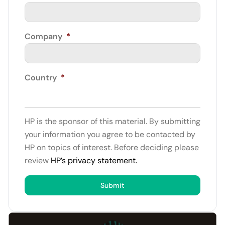
Company
*
Country
*
HP is the sponsor of this material. By submitting
your information you agree to be contacted by
HP on topics of interest. Before deciding please
review
HP’s privacy statement.
Submit