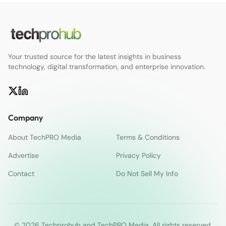
Your trusted source for the latest insights in business
technology, digital transformation, and enterprise innovation.
Company
About TechPRO Media
Terms & Conditions
Advertise
Privacy Policy
Contact
Do Not Sell My Info
© 2026 Techprohub and TechPRO Media. All rights reserved.