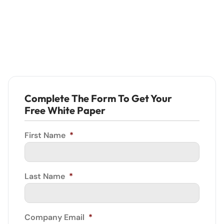
Complete The Form To Get Your
Free White Paper
First Name
*
Last Name
*
Company Email
*