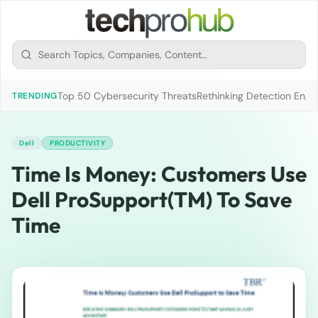
Top 50 Cybersecurity Threats
Rethinking Detection Engi
TRENDING
Dell
PRODUCTIVITY
Time Is Money: Customers Use
Dell ProSupport(TM) To Save
Time