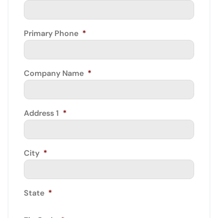
Primary Phone
*
Company Name
*
Address 1
*
City
*
State
*