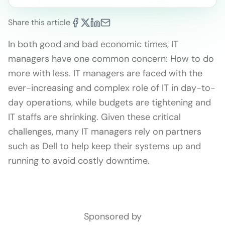
Share this article
In both good and bad economic times, IT
managers have one common concern: How to do
more with less. IT managers are faced with the
ever-increasing and complex role of IT in day-to-
day operations, while budgets are tightening and
IT staffs are shrinking. Given these critical
challenges, many IT managers rely on partners
such as Dell to help keep their systems up and
running to avoid costly downtime.
Sponsored by