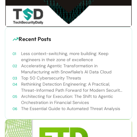
Recent Posts
Less context-switching, more building: Keep
engineers in their zone of excellence
Accelerating Agentic Transformation in
Manufacturing with Snowflake’s AI Data Cloud
Top 50 Cybersecurity Threats
Rethinking Detection Engineering: A Practical,
Threat-Informed Path Forward for Modern Security
Teams
Architecting for Execution: The Shift to Agentic
Orchestration in Financial Services
The Essential Guide to Automated Threat Analysis