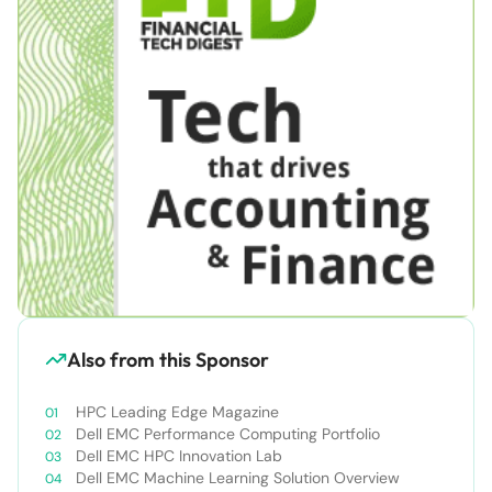
Also from this Sponsor
HPC Leading Edge Magazine
Dell EMC Performance Computing Portfolio
Dell EMC HPC Innovation Lab
Dell EMC Machine Learning Solution Overview