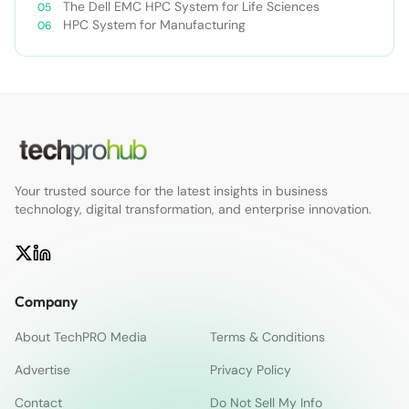
The Dell EMC HPC System for Life Sciences
HPC System for Manufacturing
Your trusted source for the latest insights in business
technology, digital transformation, and enterprise innovation.
Company
About TechPRO Media
Terms & Conditions
Advertise
Privacy Policy
Contact
Do Not Sell My Info