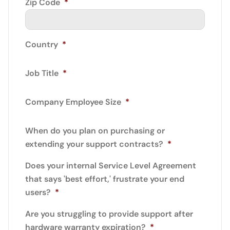
Zip Code
*
Country
*
Job Title
*
Company Employee Size
*
When do you plan on purchasing or
extending your support contracts?
*
Does your internal Service Level Agreement
that says 'best effort,' frustrate your end
users?
*
Are you struggling to provide support after
hardware warranty expiration?
*