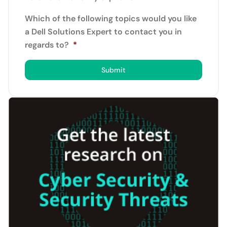
Which of the following topics would you like
a Dell Solutions Expert to contact you in
regards to?
*
Submit