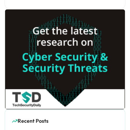
Recent Posts