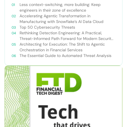
Less context-switching, more building: Keep
engineers in their zone of excellence
Accelerating Agentic Transformation in
Manufacturing with Snowflake’s AI Data Cloud
Top 50 Cybersecurity Threats
Rethinking Detection Engineering: A Practical,
Threat-Informed Path Forward for Modern Security
Teams
Architecting for Execution: The Shift to Agentic
Orchestration in Financial Services
The Essential Guide to Automated Threat Analysis