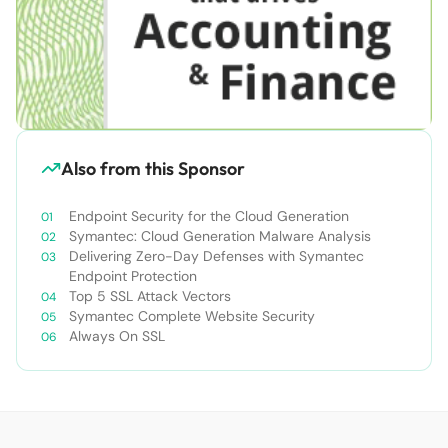
Also from this Sponsor
Endpoint Security for the Cloud Generation
Symantec: Cloud Generation Malware Analysis
Delivering Zero-Day Defenses with Symantec
Endpoint Protection
Top 5 SSL Attack Vectors
Symantec Complete Website Security
Always On SSL