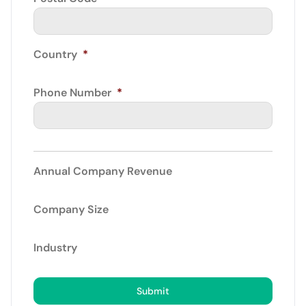
Country
*
Phone Number
*
Annual Company Revenue
Company Size
Industry
Submit