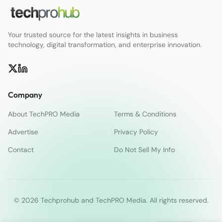
Your trusted source for the latest insights in business
technology, digital transformation, and enterprise innovation.
Company
About TechPRO Media
Terms & Conditions
Advertise
Privacy Policy
Contact
Do Not Sell My Info
© 2026 Techprohub and TechPRO Media. All rights reserved.