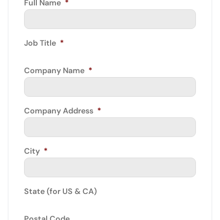
Full Name
*
Job Title
*
Company Name
*
Company Address
*
City
*
State (for US & CA)
Postal Code