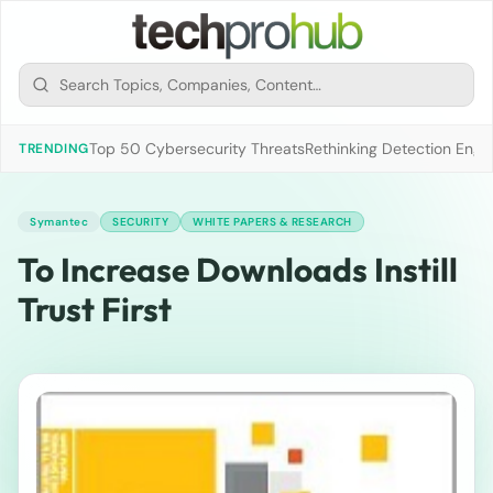
Top 50 Cybersecurity Threats
Rethinking Detection Engi
TRENDING
Symantec
SECURITY
WHITE PAPERS & RESEARCH
To Increase Downloads Instill
Trust First