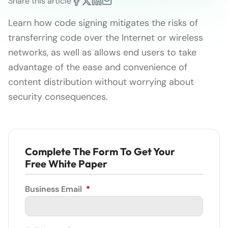
Share this article
Learn how code signing mitigates the risks of
transferring code over the Internet or wireless
networks, as well as allows end users to take
advantage of the ease and convenience of
content distribution without worrying about
security consequences.
Complete The Form To Get Your
Free White Paper
Business Email
*