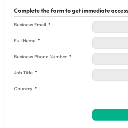
Complete the form to get immediate acces
Business Email
*
Full Name
*
Business Phone Number
*
Job Title
*
Country
*