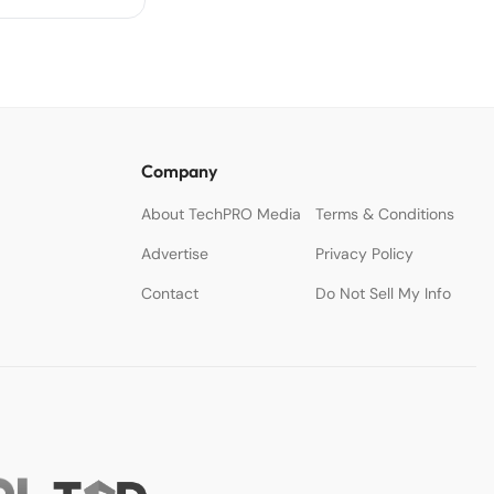
Company
About TechPRO Media
Terms & Conditions
Advertise
Privacy Policy
Contact
Do Not Sell My Info