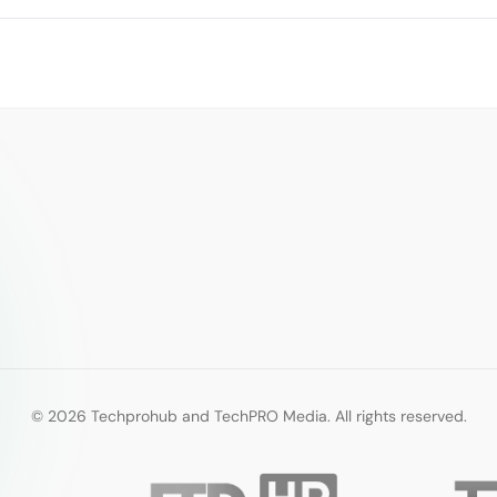
© 2026 Techprohub and TechPRO Media. All rights reserved.