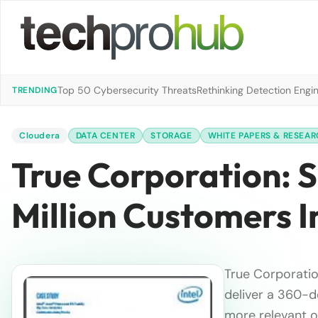
Top 50 Cybersecurity Threats
Rethinking Detection Engi
TRENDING
Cloudera
DATA CENTER
STORAGE
WHITE PAPERS & RESEA
True Corporation: 
Million Customers I
True Corporatio
deliver a 360-d
more relevant of