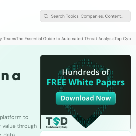
ty Teams
The Essential Guide to Automated Threat Analysis
Top Cybers
n a
 platform to
r value through
, data