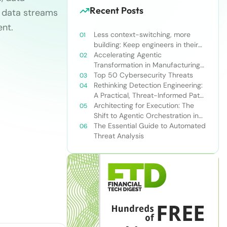
Recent Posts
le data streams
nt.
Less context-switching, more
building: Keep engineers in their
zone of excellence
Accelerating Agentic
Transformation in Manufacturing
with Snowflake’s AI Data Cloud
Top 50 Cybersecurity Threats
Rethinking Detection Engineering:
A Practical, Threat-Informed Path
Forward for Modern Security
Architecting for Execution: The
Teams
Shift to Agentic Orchestration in
Financial Services
The Essential Guide to Automated
Threat Analysis