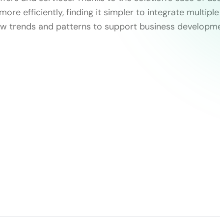
more efficiently, finding it simpler to integrate multip
w trends and patterns to support business developme