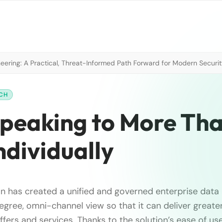
neering: A Practical, Threat-Informed Path Forward for Modern Securi
RCH
Speaking to More Tha
ndividually
n has created a unified and governed enterprise data
egree, omni-channel view so that it can deliver greate
fers and services. Thanks to the solution’s ease of use