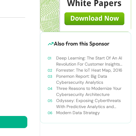
Also from this Sponsor
Deep Learning: The Start Of An AI
Revolution For Customer Insights
Professionals
Forrester: The IoT Heat Map, 2016
Ponemon Report: Big Data
Cybersecurity Analytics
Three Reasons to Modernize Your
Cybersecurity Architecture
Odyssey: Exposing Cyberthreats
With Predictive Analytics and
Machine Learning
Modern Data Strategy