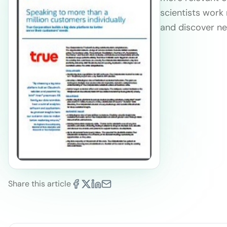
scientists work 
and discover ne
Share this article