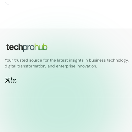
Your trusted source for the latest insights in business technology,
digital transformation, and enterprise innovation.