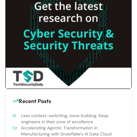
Recent Posts
Less context-switching, more building: Keep
engineers in their zone of excellence
Accelerating Agentic Transformation in
Manufacturing with Snowflake’s AI Data Cloud