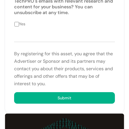
TechPRO's emails with relevant research and
content for your business? You can
unsubscribe at any time.
Yes
By registering for this asset, you agree that the
Advertiser or Sponsor and its partners may
contact you about their products, services and
offerings and other offers that may be of
interest to you.
Submit