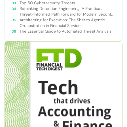
Top 50 Cybersecurity Threats
Rethinking Detection Engineering: A Practical,
Threat-Informed Path Forward for Modern Security
Teams
Architecting for Execution: The Shift to Agentic
Orchestration in Financial Services
The Essential Guide to Automated Threat Analysis