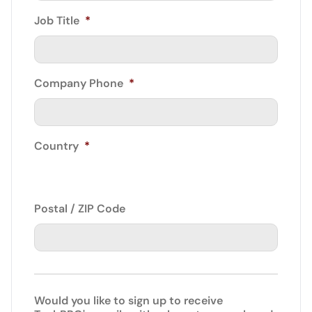
Job Title
*
Company Phone
*
Country
*
Postal / ZIP Code
Would you like to sign up to receive