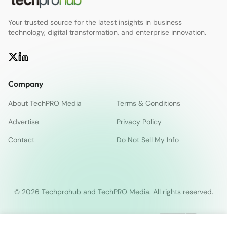
Your trusted source for the latest insights in business
technology, digital transformation, and enterprise innovation.
Company
About TechPRO Media
Terms & Conditions
Advertise
Privacy Policy
Contact
Do Not Sell My Info
© 2026 Techprohub and TechPRO Media. All rights reserved.