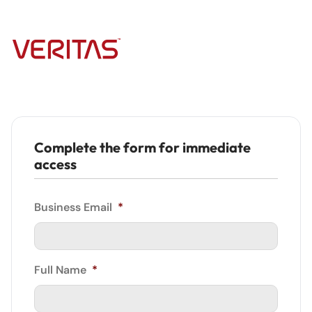
Complete the form for immediate
access
Business Email
*
Full Name
*