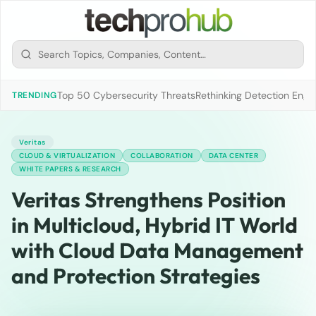
Top 50 Cybersecurity Threats
Rethinking Detection Engi
TRENDING
Veritas
CLOUD & VIRTUALIZATION
COLLABORATION
DATA CENTER
WHITE PAPERS & RESEARCH
Veritas Strengthens Position
in Multicloud, Hybrid IT World
with Cloud Data Management
and Protection Strategies