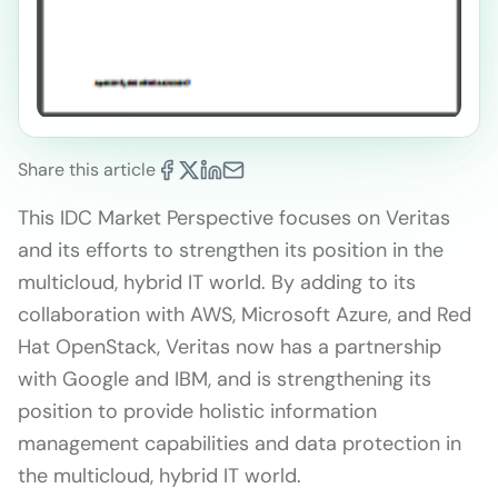
Share this article
This IDC Market Perspective focuses on Veritas
and its efforts to strengthen its position in the
multicloud, hybrid IT world. By adding to its
collaboration with AWS, Microsoft Azure, and Red
Hat OpenStack, Veritas now has a partnership
with Google and IBM, and is strengthening its
position to provide holistic information
management capabilities and data protection in
the multicloud, hybrid IT world.