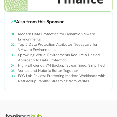
Also from this Sponsor
Modern Data Protection for Dynamic VMware
Environments
Top 5 Data Protection Attributes Necessary for
VMware Environments
Sprawling Virtual Environments Require a Unified
Approach to Data Protection
High-Efficiency VM Backup: Streamlined, Simplified
Veritas and Nutanix Better Together
ESG Lab Review: Protecting Modern Workloads with
NetBackup Parallel Streaming from Veritas