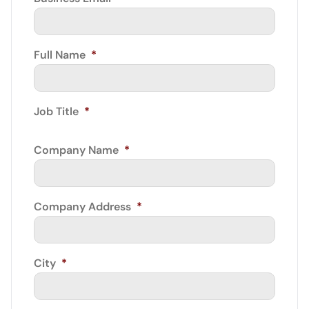
Full Name
*
Job Title
*
Company Name
*
Company Address
*
City
*