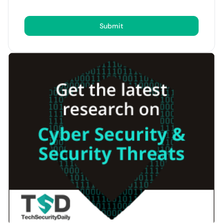
Submit