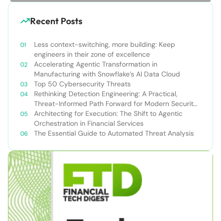
Recent Posts
Less context-switching, more building: Keep
engineers in their zone of excellence
Accelerating Agentic Transformation in
Manufacturing with Snowflake’s AI Data Cloud
Top 50 Cybersecurity Threats
Rethinking Detection Engineering: A Practical,
Threat-Informed Path Forward for Modern Security
Teams
Architecting for Execution: The Shift to Agentic
Orchestration in Financial Services
The Essential Guide to Automated Threat Analysis