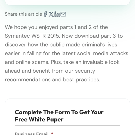
Share this article
We hope you enjoyed parts 1 and 2 of the
Symantec WSTR 2015. Now download part 3 to
discover how the public made criminal’s lives
easier in falling for the latest social media attacks
and online scams. Plus, take an invaluable look
ahead and benefit from our security
recommendations and best practices.
Complete The Form To Get Your
Free White Paper
Business Email
*