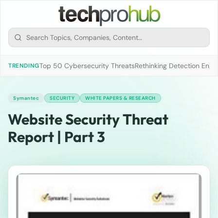
Top 50 Cybersecurity Threats
Rethinking Detection Engi
TRENDING
Symantec
SECURITY
WHITE PAPERS & RESEARCH
Website Security Threat
Report | Part 3