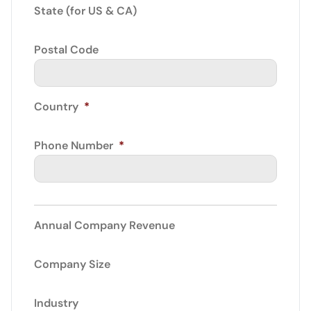
State (for US & CA)
Postal Code
Country
*
Phone Number
*
Annual Company Revenue
Company Size
Industry