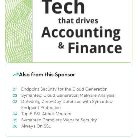
Also from this Sponsor
Endpoint Security for the Cloud Generation
Symantec: Cloud Generation Malware Analysis
Delivering Zero-Day Defenses with Symantec
Endpoint Protection
Top 5 SSL Attack Vectors
Symantec Complete Website Security
Always On SSL