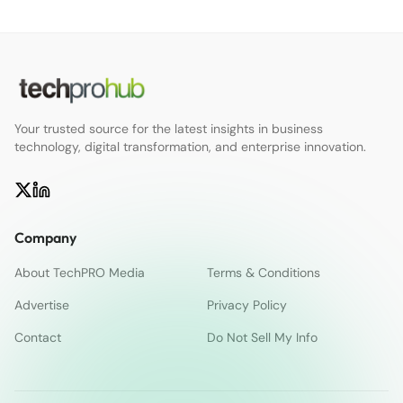
Your trusted source for the latest insights in business
technology, digital transformation, and enterprise innovation.
Company
About TechPRO Media
Terms & Conditions
Advertise
Privacy Policy
Contact
Do Not Sell My Info