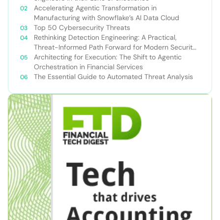
Accelerating Agentic Transformation in
Manufacturing with Snowflake’s AI Data Cloud
Top 50 Cybersecurity Threats
Rethinking Detection Engineering: A Practical,
Threat-Informed Path Forward for Modern Security
Teams
Architecting for Execution: The Shift to Agentic
Orchestration in Financial Services
The Essential Guide to Automated Threat Analysis