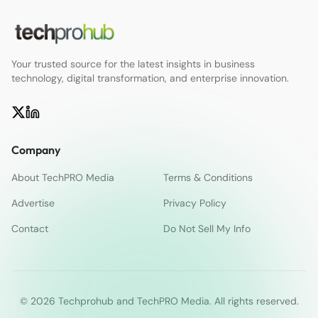
Your trusted source for the latest insights in business
technology, digital transformation, and enterprise innovation.
Company
About TechPRO Media
Terms & Conditions
Advertise
Privacy Policy
Contact
Do Not Sell My Info
© 2026 Techprohub and TechPRO Media. All rights reserved.