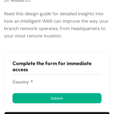
ZK Research.
Read this design guide for detailed insights into
how an Intelligent WAN can improve the way your
branch network operates, from headquarters to
your most remote location.
Complete the form for immediate
access
Country
*
Submit