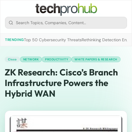
Top 50 Cybersecurity Threats
Rethinking Detection Engi
TRENDING
Cisco
NETWORK
PRODUCTIVITY
WHITE PAPERS & RESEARCH
ZK Research: Cisco’s Branch
Infrastructure Powers the
Hybrid WAN