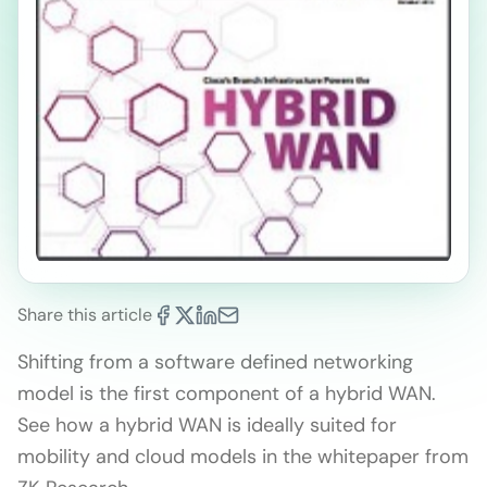
Share this article
Shifting from a software defined networking
model is the first component of a hybrid WAN.
See how a hybrid WAN is ideally suited for
mobility and cloud models in the whitepaper from