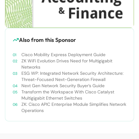
Also from this Sponsor
Cisco Mobility Express Deployment Guide
ZK WiFi Evolution Drives Need for Multigigabit
Networks
ESG WP: Integrated Network Security Architecture:
Threat-Focused Next-Generation Firewall
Next Gen Network Security Buyer’s Guide
Transform the Workspace With Cisco Catalyst
Multigigabit Ethernet Switches
ZK: Cisco APIC Enterprise Module Simplifies Network
Operations