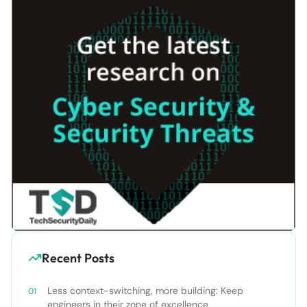
Recent Posts
Less context-switching, more building: Keep
engineers in their zone of excellence