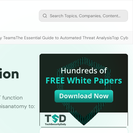
ty Teams
The Essential Guide to Automated Threat Analysis
Top Cybers
ion
T function
thisanatomy to: