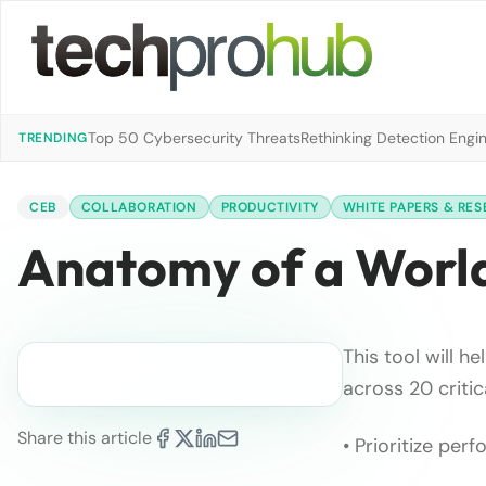
Top 50 Cybersecurity Threats
Rethinking Detection Engi
TRENDING
CEB
COLLABORATION
PRODUCTIVITY
WHITE PAPERS & RE
Anatomy of a World
This tool will h
across 20 critic
Share this article
• Prioritize pe