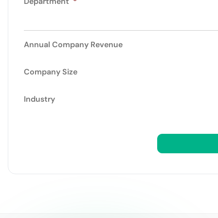
Department
*
Annual Company Revenue
Company Size
Industry