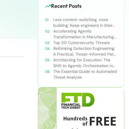
Recent Posts
Less context-switching, more
building: Keep engineers in their
zone of excellence
Accelerating Agentic
Transformation in Manufacturing
with Snowflake’s AI Data Cloud
Top 50 Cybersecurity Threats
Rethinking Detection Engineering:
A Practical, Threat-Informed Path
Forward for Modern Security
Architecting for Execution: The
Teams
Shift to Agentic Orchestration in
Financial Services
The Essential Guide to Automated
Threat Analysis