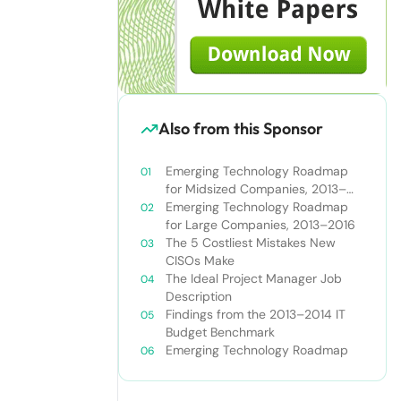
Also from this Sponsor
Emerging Technology Roadmap
for Midsized Companies, 2013–
2016
Emerging Technology Roadmap
for Large Companies, 2013–2016
The 5 Costliest Mistakes New
CISOs Make
The Ideal Project Manager Job
Description
Findings from the 2013–2014 IT
Budget Benchmark
Emerging Technology Roadmap