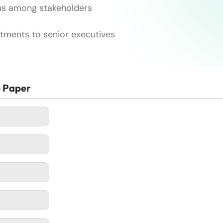
sus among stakeholders
estments to senior executives
e Paper