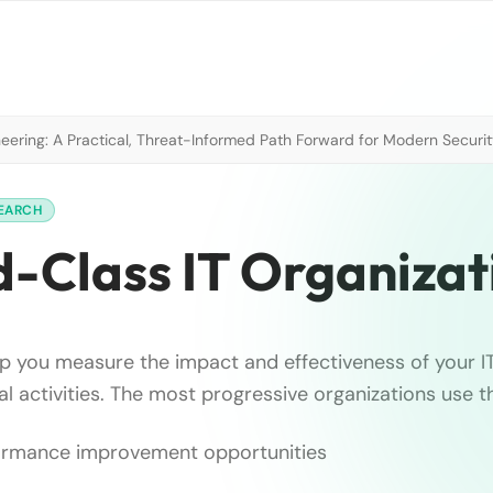
neering: A Practical, Threat-Informed Path Forward for Modern Securi
SEARCH
-Class IT Organizat
elp you measure the impact and effectiveness of your I
al activities. The most progressive organizations use 
rformance improvement opportunities