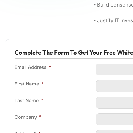
• Build consen
• Justify IT Inv
Complete The Form To Get Your Free Whit
Email Address
*
First Name
*
Last Name
*
Company
*