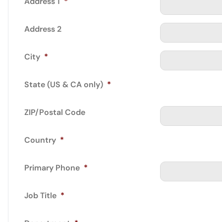
Address 1
*
Address 2
City
*
State (US & CA only)
*
ZIP/Postal Code
Country
*
Primary Phone
*
Job Title
*