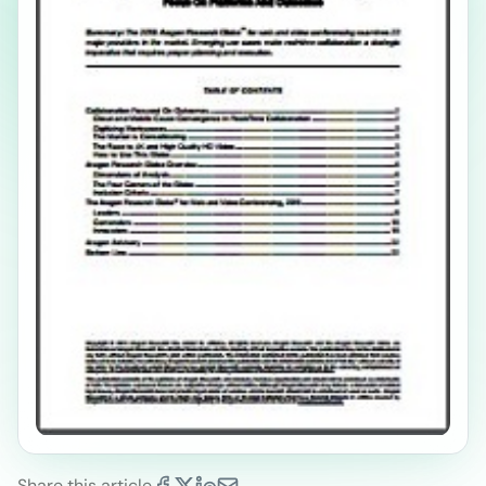
Share this article