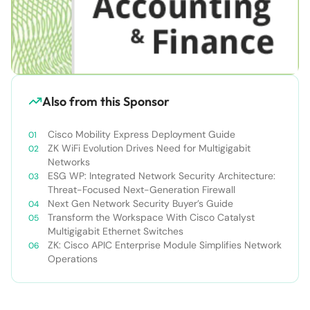
Also from this Sponsor
Cisco Mobility Express Deployment Guide
ZK WiFi Evolution Drives Need for Multigigabit
Networks
ESG WP: Integrated Network Security Architecture:
Threat-Focused Next-Generation Firewall
Next Gen Network Security Buyer’s Guide
Transform the Workspace With Cisco Catalyst
Multigigabit Ethernet Switches
ZK: Cisco APIC Enterprise Module Simplifies Network
Operations