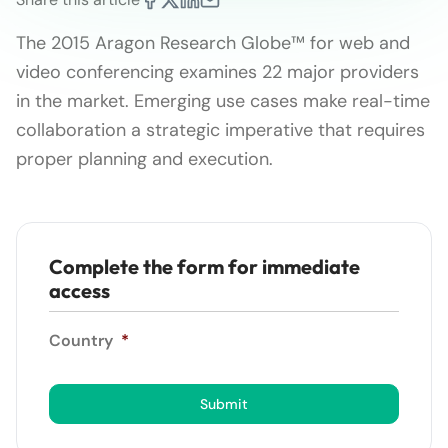
The 2015 Aragon Research Globe™ for web and
video conferencing examines 22 major providers
in the market. Emerging use cases make real-time
collaboration a strategic imperative that requires
proper planning and execution.
Complete the form for immediate
access
Country
*
Submit