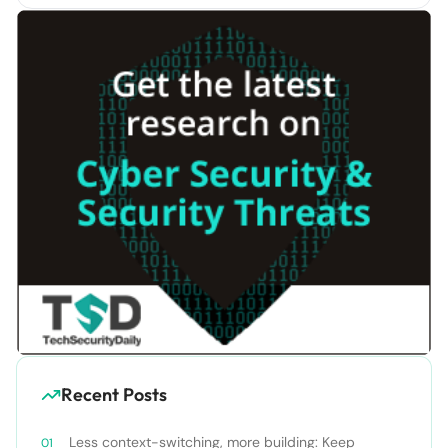
Recent Posts
Less context-switching, more building: Keep