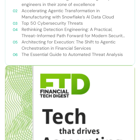
engineers in their zone of excellence
Accelerating Agentic Transformation in
Manufacturing with Snowflake’s AI Data Cloud
Top 50 Cybersecurity Threats
Rethinking Detection Engineering: A Practical,
Threat-Informed Path Forward for Modern Security
Teams
Architecting for Execution: The Shift to Agentic
Orchestration in Financial Services
The Essential Guide to Automated Threat Analysis