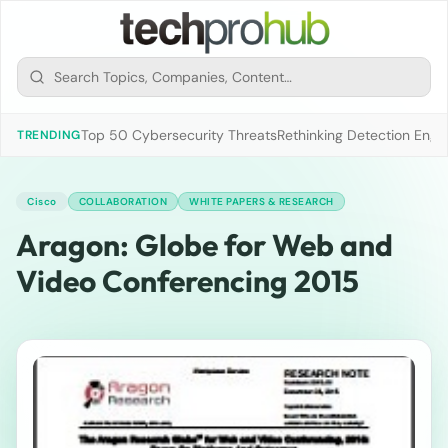
Top 50 Cybersecurity Threats
Rethinking Detection Engi
TRENDING
Cisco
COLLABORATION
WHITE PAPERS & RESEARCH
Aragon: Globe for Web and
Video Conferencing 2015