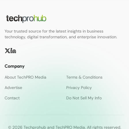
Your trusted source for the latest insights in business
technology, digital transformation, and enterprise innovation.
Company
About TechPRO Media
Terms & Conditions
Advertise
Privacy Policy
Contact
Do Not Sell My Info
© 2026 Techprohub and TechPRO Media. All rights reserved.