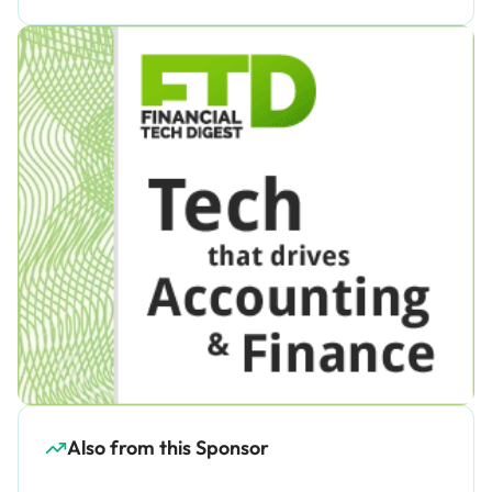
Also from this Sponsor