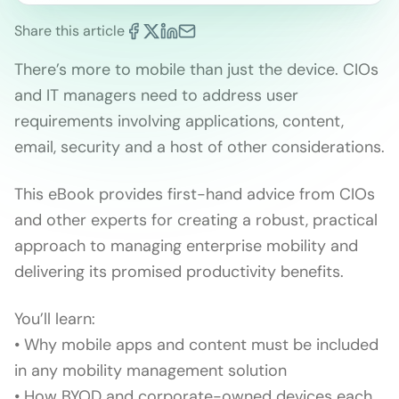
Share this article
There’s more to mobile than just the device. CIOs
and IT managers need to address user
requirements involving applications, content,
email, security and a host of other considerations.
This eBook provides first-hand advice from CIOs
and other experts for creating a robust, practical
approach to managing enterprise mobility and
delivering its promised productivity benefits.
You’ll learn:
• Why mobile apps and content must be included
in any mobility management solution
• How BYOD and corporate-owned devices each