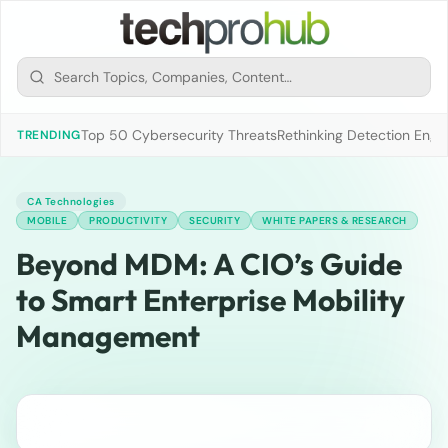
Top 50 Cybersecurity Threats
Rethinking Detection Engi
TRENDING
CA Technologies
MOBILE
PRODUCTIVITY
SECURITY
WHITE PAPERS & RESEARCH
Beyond MDM: A CIO’s Guide
to Smart Enterprise Mobility
Management