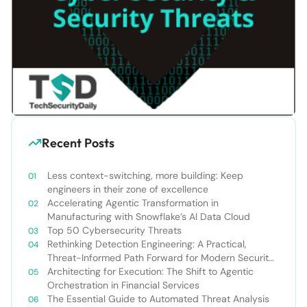
Recent Posts
Less context-switching, more building: Keep
engineers in their zone of excellence
Accelerating Agentic Transformation in
Manufacturing with Snowflake’s AI Data Cloud
Top 50 Cybersecurity Threats
Rethinking Detection Engineering: A Practical,
Threat-Informed Path Forward for Modern Security
Teams
Architecting for Execution: The Shift to Agentic
Orchestration in Financial Services
The Essential Guide to Automated Threat Analysis