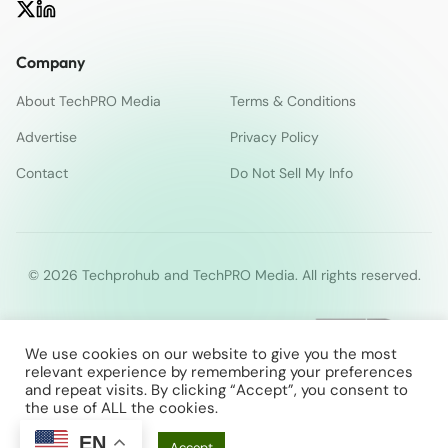
Company
About TechPRO Media
Terms & Conditions
Advertise
Privacy Policy
Contact
Do Not Sell My Info
© 2026 Techprohub and TechPRO Media. All rights reserved.
We use cookies on our website to give you the most
relevant experience by remembering your preferences
and repeat visits. By clicking “Accept”, you consent to
the use of ALL the cookies.
EN
Cookie Settings
Accept