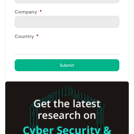
Company
*
Country
*
Submit