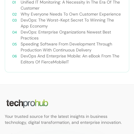
Unified IT Monitoring: A Necessity In The Era Of The
Customer
Why Everyone Needs To Own Customer Experience
DevOps: The Worst-Kept Secret To Winning The
App Economy
DevOps: Enterprise Organizations Newest Best
Practices
Speeding Software From Development Through
Production With Continuous Delivery
DevOps And Enterprise Mobile: An eBook From The
Editors Of FierceMobileIT
Your trusted source for the latest insights in business
technology, digital transformation, and enterprise innovation.