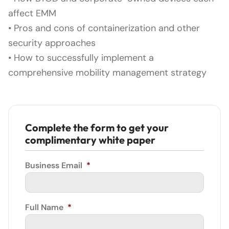
affect EMM
• Pros and cons of containerization and other
security approaches
• How to successfully implement a
comprehensive mobility management strategy
Complete the form to get your
complimentary white paper
Business Email
*
Full Name
*