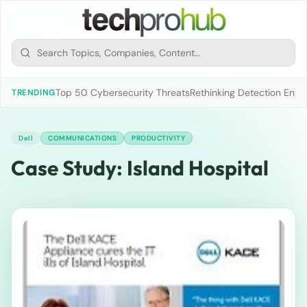
Top 50 Cybersecurity Threats
Rethinking Detection Engi
TRENDING
Dell
COMMUNICATIONS
PRODUCTIVITY
Case Study: Island Hospital