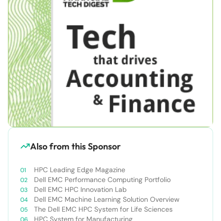
Also from this Sponsor
HPC Leading Edge Magazine
Dell EMC Performance Computing Portfolio
Dell EMC HPC Innovation Lab
Dell EMC Machine Learning Solution Overview
The Dell EMC HPC System for Life Sciences
HPC System for Manufacturing