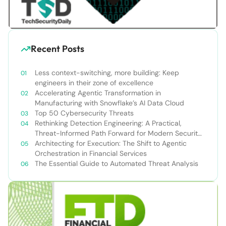
Recent Posts
Less context-switching, more building: Keep
engineers in their zone of excellence
Accelerating Agentic Transformation in
Manufacturing with Snowflake’s AI Data Cloud
Top 50 Cybersecurity Threats
Rethinking Detection Engineering: A Practical,
Threat-Informed Path Forward for Modern Security
Teams
Architecting for Execution: The Shift to Agentic
Orchestration in Financial Services
The Essential Guide to Automated Threat Analysis