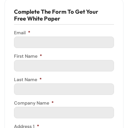
Complete The Form To Get Your
Free White Paper
Email
*
First Name
*
Last Name
*
Company Name
*
Address 1
*