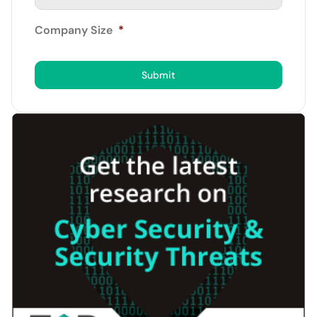
Company Size
*
Submit