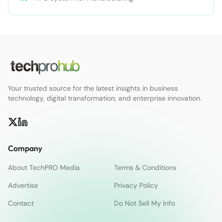
Your trusted source for the latest insights in business
technology, digital transformation, and enterprise innovation.
Company
About TechPRO Media
Terms & Conditions
Advertise
Privacy Policy
Contact
Do Not Sell My Info