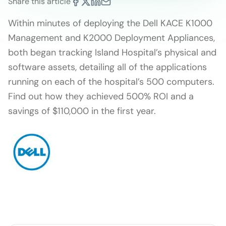
Share this article
Within minutes of deploying the Dell KACE K1000
Management and K2000 Deployment Appliances,
both began tracking Island Hospital’s physical and
software assets, detailing all of the applications
running on each of the hospital’s 500 computers.
Find out how they achieved 500% ROI and a
savings of $110,000 in the first year.