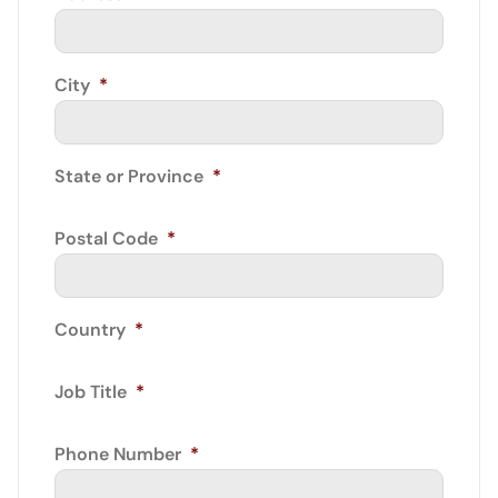
City
*
State or Province
*
Postal Code
*
Country
*
Job Title
*
Phone Number
*