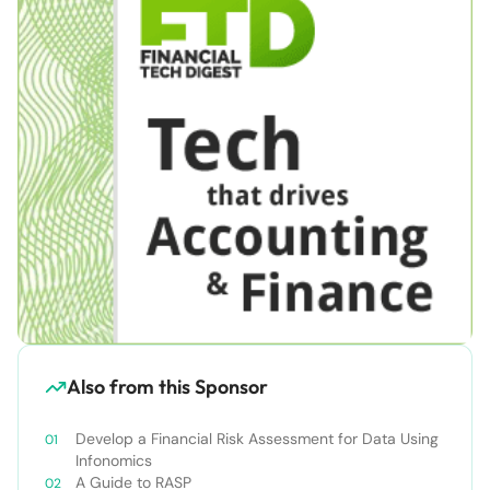
Also from this Sponsor
Develop a Financial Risk Assessment for Data Using
Infonomics
A Guide to RASP