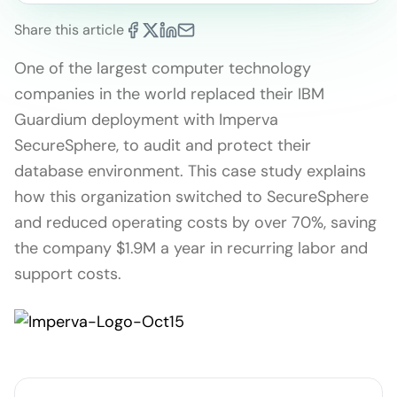
Share this article
One of the largest computer technology
companies in the world replaced their IBM
Guardium deployment with Imperva
SecureSphere, to audit and protect their
database environment. This case study explains
how this organization switched to SecureSphere
and reduced operating costs by over 70%, saving
the company $1.9M a year in recurring labor and
support costs.