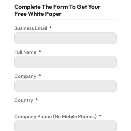
Complete The Form To Get Your
Free White Paper
Business Email
*
Full Name
*
Company
*
Country
*
Company Phone (No Mobile Phones)
*