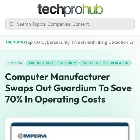
Top 50 Cybersecurity Threats
Rethinking Detection Engi
TRENDING
Imperva
PRODUCTIVITY
SECURITY
WHITE PAPERS & RESEARCH
Computer Manufacturer
Swaps Out Guardium To Save
70% In Operating Costs