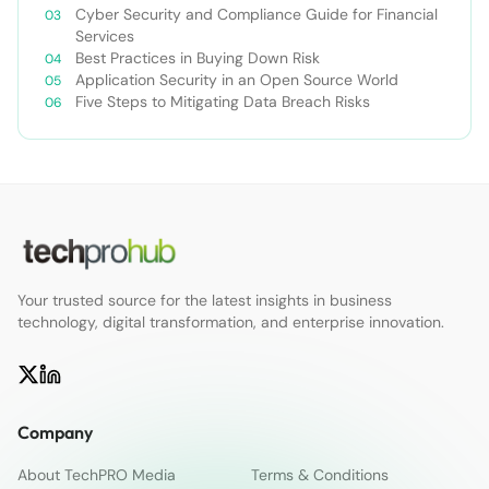
Cyber Security and Compliance Guide for Financial
Services
Best Practices in Buying Down Risk
Application Security in an Open Source World
Five Steps to Mitigating Data Breach Risks
Your trusted source for the latest insights in business
technology, digital transformation, and enterprise innovation.
Company
About TechPRO Media
Terms & Conditions