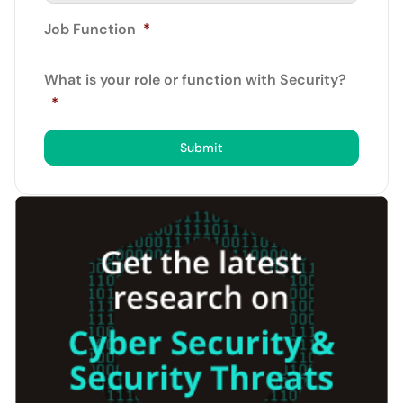
Job Function
*
What is your role or function with Security?
*
Submit