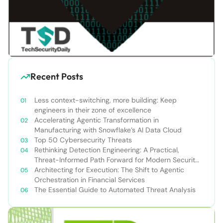
Recent Posts
Less context-switching, more building: Keep
engineers in their zone of excellence
Accelerating Agentic Transformation in
Manufacturing with Snowflake’s AI Data Cloud
Top 50 Cybersecurity Threats
Rethinking Detection Engineering: A Practical,
Threat-Informed Path Forward for Modern Security
Teams
Architecting for Execution: The Shift to Agentic
Orchestration in Financial Services
The Essential Guide to Automated Threat Analysis