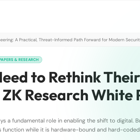
neering: A Practical, Threat-Informed Path Forward for Modern Securi
PAPERS & RESEARCH
Need to Rethink Thei
 ZK Research White
s a fundamental role in enabling the shift to digital. B
his function while it is hardware-bound and hard-coded