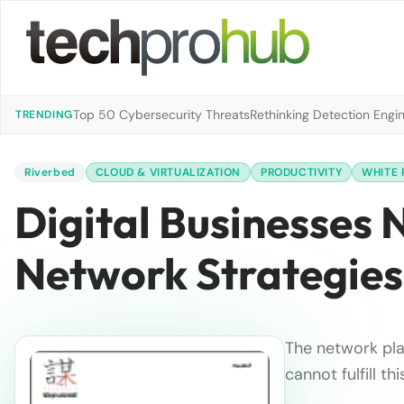
Top 50 Cybersecurity Threats
Rethinking Detection Engi
TRENDING
Riverbed
CLOUD & VIRTUALIZATION
PRODUCTIVITY
WHITE 
Digital Businesses 
Network Strategies
The network play
cannot fulfill t