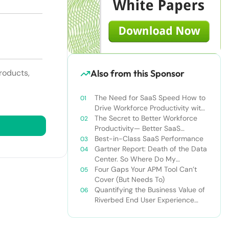
Also from this Sponsor
roducts,
The Need for SaaS Speed How to
Drive Workforce Productivity with
Microsoft Office 365
The Secret to Better Workforce
Productivity— Better SaaS
Performance
Best-in-Class SaaS Performance
Gartner Report: Death of the Data
Center. So Where Do My
Workloads Go Instead?
Four Gaps Your APM Tool Can’t
Cover (But Needs To)
Quantifying the Business Value of
Riverbed End User Experience
Monitoring