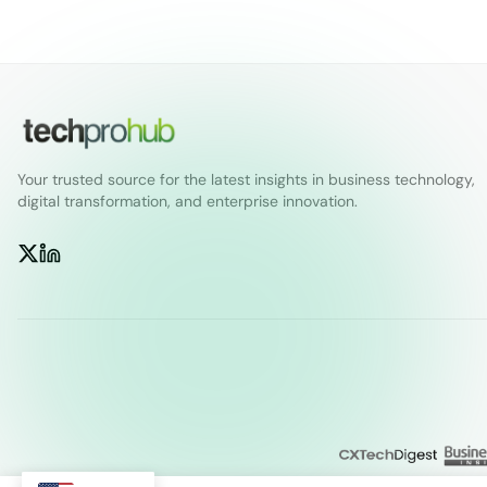
Your trusted source for the latest insights in business technology,
digital transformation, and enterprise innovation.