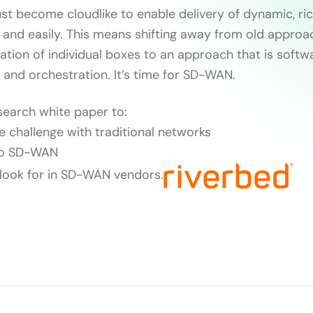
t become cloudlike to enable delivery of dynamic, rich
y and easily. This means shifting away from old approa
ration of individual boxes to an approach that is softw
 and orchestration. It’s time for SD-WAN.
search white paper to:
e challenge with traditional networks
 to SD-WAN
 look for in SD-WAN vendors.