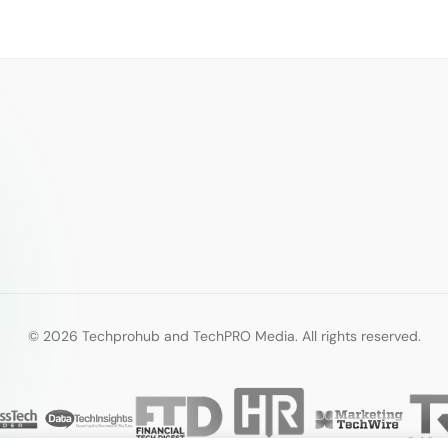
© 2026 Techprohub and TechPRO Media. All rights reserved.