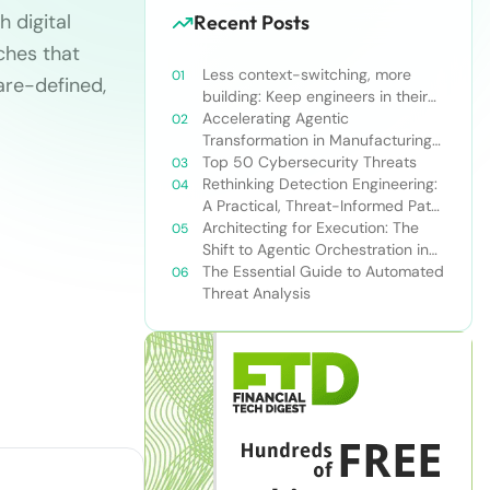
 digital
Recent Posts
ches that
Less context-switching, more
are-defined,
building: Keep engineers in their
zone of excellence
Accelerating Agentic
Transformation in Manufacturing
with Snowflake’s AI Data Cloud
Top 50 Cybersecurity Threats
Rethinking Detection Engineering:
A Practical, Threat-Informed Path
Forward for Modern Security
Architecting for Execution: The
Teams
Shift to Agentic Orchestration in
Financial Services
The Essential Guide to Automated
Threat Analysis