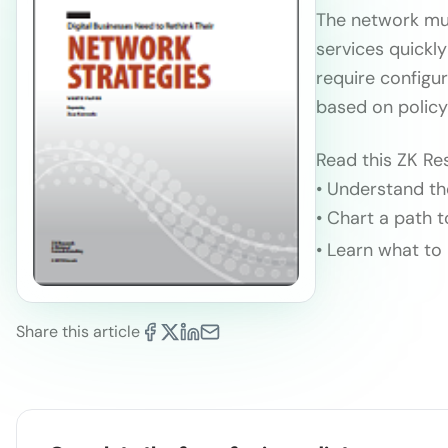
The network mus
services quickl
require configu
based on policy
Read this ZK Re
• Understand th
• Chart a path
• Learn what to
Share this article