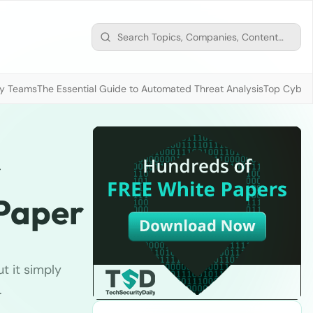
ty Teams
The Essential Guide to Automated Threat Analysis
Top Cybers
r
 Paper
ut it simply
.