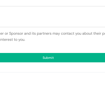
ser or Sponsor and its partners may contact you about their p
interest to you.
Submit