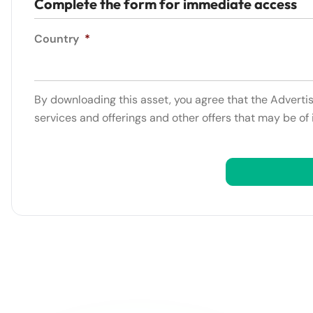
Complete the form for immediate access
Country
*
By downloading this asset, you agree that the Adverti
services and offerings and other offers that may be of 