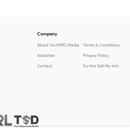
Company
About TechPRO Media
Terms & Conditions
Advertise
Privacy Policy
Contact
Do Not Sell My Info