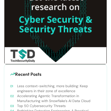
Recent Posts
Less context-switching, more building: Keep
engineers in their zone of excellence
Accelerating Agentic Transformation in
Manufacturing with Snowflake’s AI Data Cloud
Top 50 Cybersecurity Threats
Rethinking Detection Engineering: A Practical,