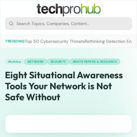
Top 50 Cybersecurity Threats
Rethinking Detection Engi
TRENDING
McAfee
NETWORK
SECURITY
WHITE PAPERS & RESEARCH
Eight Situational Awareness
Tools Your Network is Not
Safe Without