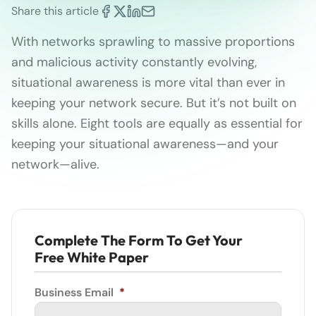
Share this article
With networks sprawling to massive proportions
and malicious activity constantly evolving,
situational awareness is more vital than ever in
keeping your network secure. But it’s not built on
skills alone. Eight tools are equally as essential for
keeping your situational awareness—and your
network—alive.
Complete The Form To Get Your
Free White Paper
Business Email
*