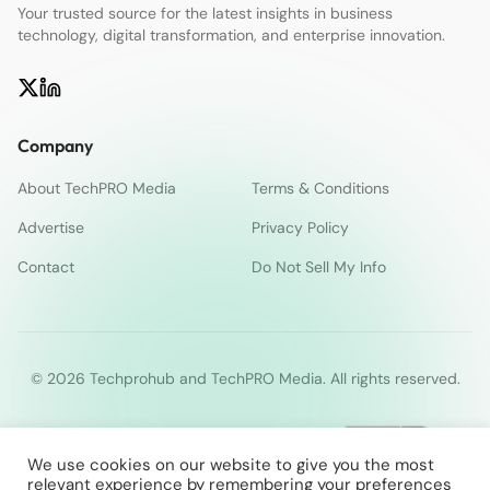
Your trusted source for the latest insights in business
technology, digital transformation, and enterprise innovation.
Company
About TechPRO Media
Terms & Conditions
Advertise
Privacy Policy
Contact
Do Not Sell My Info
© 2026 Techprohub and TechPRO Media. All rights reserved.
We use cookies on our website to give you the most
relevant experience by remembering your preferences