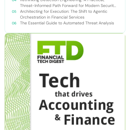
Threat-Informed Path Forward for Modern Security
Teams
Architecting for Execution: The Shift to Agentic
Orchestration in Financial Services
The Essential Guide to Automated Threat Analysis