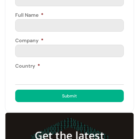
Full Name
*
Company
*
Country
*
Submit