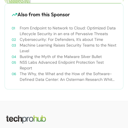
Also from this Sponsor
From Endpoint to Network to Cloud: Optimized Data
Lifecycle Security in an era of Pervasive Threats
Cybersecurity: For Defenders, It’s about Time
Machine Learning Raises Security Teams to the Next
Level
Busting the Myth of the Malware Silver Bullet
NSS Labs Advanced Endpoint Protection Test
Report
The Why, the What and the How of the Software-
Defined Data Center: An Osterman Research White
Paper