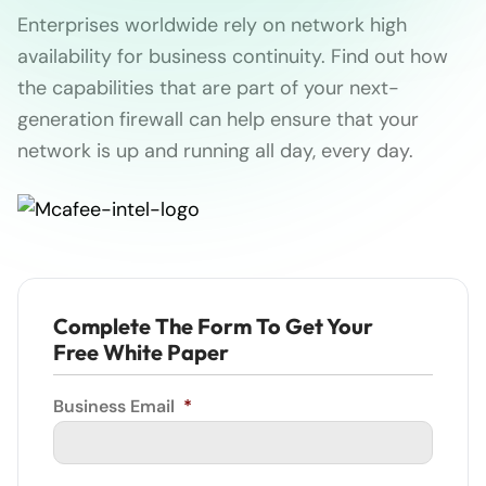
Enterprises worldwide rely on network high
availability for business continuity. Find out how
the capabilities that are part of your next-
generation firewall can help ensure that your
network is up and running all day, every day.
Complete The Form To Get Your
Free White Paper
Business Email
*