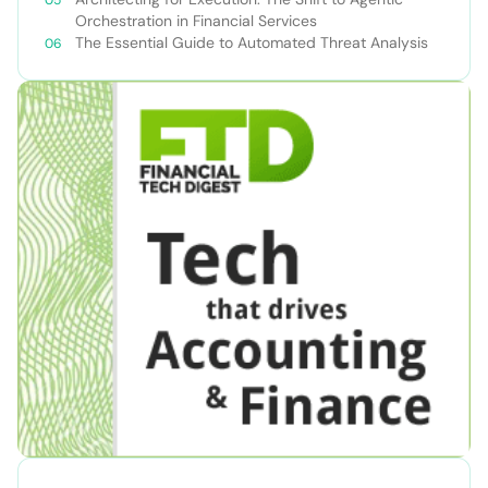
Orchestration in Financial Services
The Essential Guide to Automated Threat Analysis