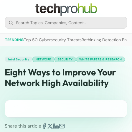
Top 50 Cybersecurity Threats
Rethinking Detection Engi
TRENDING
Intel Security
NETWORK
SECURITY
WHITE PAPERS & RESEARCH
Eight Ways to Improve Your
Network High Availability
Share this article