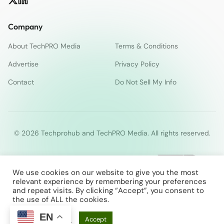
Company
About TechPRO Media
Terms & Conditions
Advertise
Privacy Policy
Contact
Do Not Sell My Info
© 2026 Techprohub and TechPRO Media. All rights reserved.
We use cookies on our website to give you the most
relevant experience by remembering your preferences
and repeat visits. By clicking “Accept”, you consent to
the use of ALL the cookies.
EN
Cookie Settings
Accept