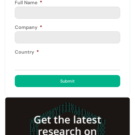
Full Name
*
Company
*
Country
*
Submit