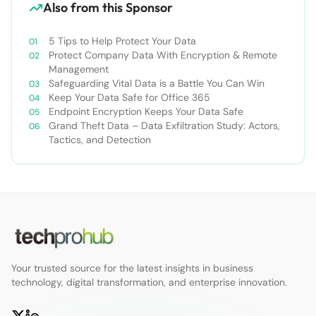
Also from this Sponsor
5 Tips to Help Protect Your Data
Protect Company Data With Encryption & Remote
Management
Safeguarding Vital Data is a Battle You Can Win
Keep Your Data Safe for Office 365
Endpoint Encryption Keeps Your Data Safe
Grand Theft Data – Data Exfiltration Study: Actors,
Tactics, and Detection
Your trusted source for the latest insights in business
technology, digital transformation, and enterprise innovation.