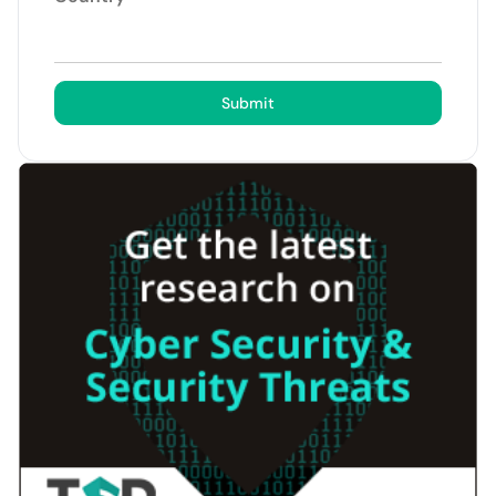
Submit