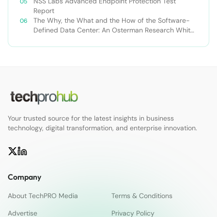
NSS Labs Advanced Endpoint Protection Test
Report
The Why, the What and the How of the Software-
Defined Data Center: An Osterman Research White
Paper
Your trusted source for the latest insights in business
technology, digital transformation, and enterprise innovation.
Company
About TechPRO Media
Terms & Conditions
Advertise
Privacy Policy