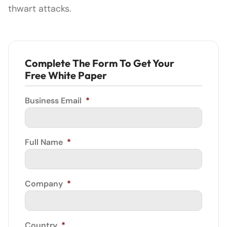
thwart attacks.
Complete The Form To Get Your
Free White Paper
Business Email
*
Full Name
*
Company
*
Country
*