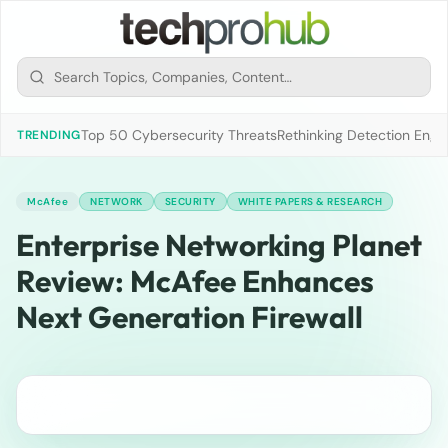
Top 50 Cybersecurity Threats
Rethinking Detection Engi
TRENDING
McAfee
NETWORK
SECURITY
WHITE PAPERS & RESEARCH
Enterprise Networking Planet
Review: McAfee Enhances
Next Generation Firewall