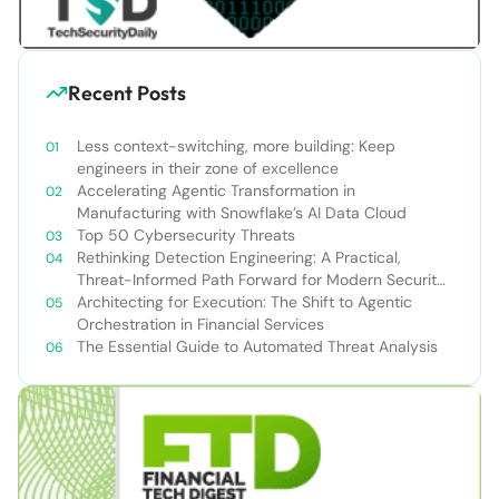
Recent Posts
Less context-switching, more building: Keep
engineers in their zone of excellence
Accelerating Agentic Transformation in
Manufacturing with Snowflake’s AI Data Cloud
Top 50 Cybersecurity Threats
Rethinking Detection Engineering: A Practical,
Threat-Informed Path Forward for Modern Security
Teams
Architecting for Execution: The Shift to Agentic
Orchestration in Financial Services
The Essential Guide to Automated Threat Analysis