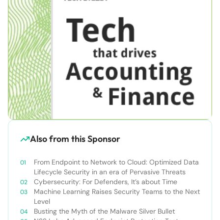
Also from this Sponsor
From Endpoint to Network to Cloud: Optimized Data
Lifecycle Security in an era of Pervasive Threats
Cybersecurity: For Defenders, It’s about Time
Machine Learning Raises Security Teams to the Next
Level
Busting the Myth of the Malware Silver Bullet