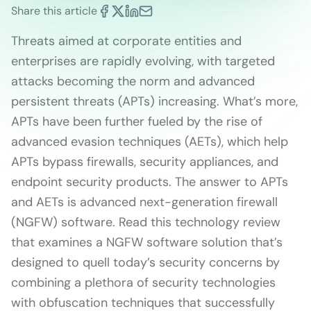
Share this article
Threats aimed at corporate entities and
enterprises are rapidly evolving, with targeted
attacks becoming the norm and advanced
persistent threats (APTs) increasing. What’s more,
APTs have been further fueled by the rise of
advanced evasion techniques (AETs), which help
APTs bypass firewalls, security appliances, and
endpoint security products. The answer to APTs
and AETs is advanced next-generation firewall
(NGFW) software. Read this technology review
that examines a NGFW software solution that’s
designed to quell today’s security concerns by
combining a plethora of security technologies
with obfuscation techniques that successfully