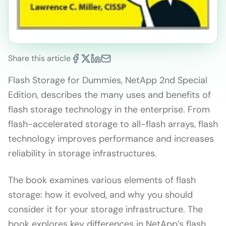
Share this article
Flash Storage for Dummies, NetApp 2nd Special
Edition, describes the many uses and benefits of
flash storage technology in the enterprise. From
flash-accelerated storage to all-flash arrays, flash
technology improves performance and increases
reliability in storage infrastructures.
The book examines various elements of flash
storage: how it evolved, and why you should
consider it for your storage infrastructure. The
book explores key differences in NetApp’s flash