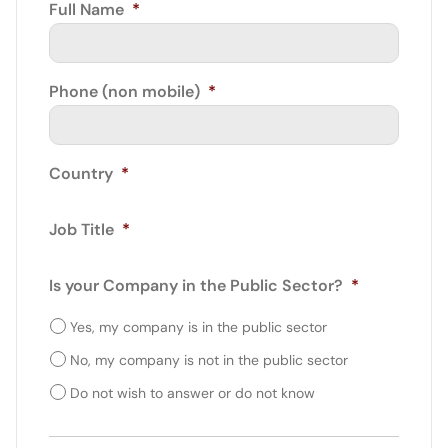
Full Name
*
Phone (non mobile)
*
Country
*
Job Title
*
Is your Company in the Public Sector?
*
Yes, my company is in the public sector
No, my company is not in the public sector
Do not wish to answer or do not know