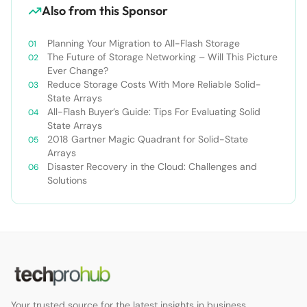
Also from this Sponsor
Planning Your Migration to All-Flash Storage
The Future of Storage Networking – Will This Picture
Ever Change?
Reduce Storage Costs With More Reliable Solid-
State Arrays
All-Flash Buyer’s Guide: Tips For Evaluating Solid
State Arrays​
2018 Gartner Magic Quadrant for Solid-State
Arrays
Disaster Recovery in the Cloud: Challenges and
Solutions
Your trusted source for the latest insights in business