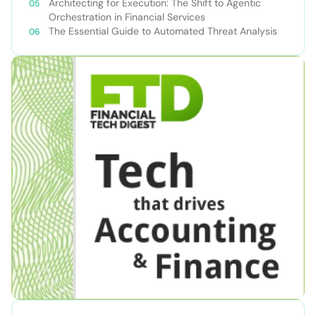
Teams
Architecting for Execution: The Shift to Agentic
Orchestration in Financial Services
The Essential Guide to Automated Threat Analysis