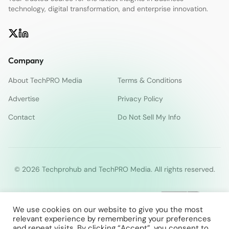
technology, digital transformation, and enterprise innovation.
Company
About TechPRO Media
Terms & Conditions
Advertise
Privacy Policy
Contact
Do Not Sell My Info
© 2026 Techprohub and TechPRO Media. All rights reserved.
We use cookies on our website to give you the most
relevant experience by remembering your preferences
and repeat visits. By clicking “Accept”, you consent to