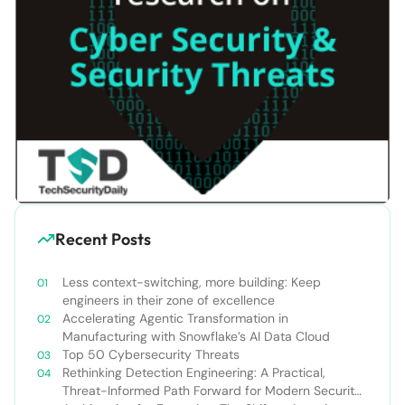
Recent Posts
Less context-switching, more building: Keep
engineers in their zone of excellence
Accelerating Agentic Transformation in
Manufacturing with Snowflake’s AI Data Cloud
Top 50 Cybersecurity Threats
Rethinking Detection Engineering: A Practical,
Threat-Informed Path Forward for Modern Security