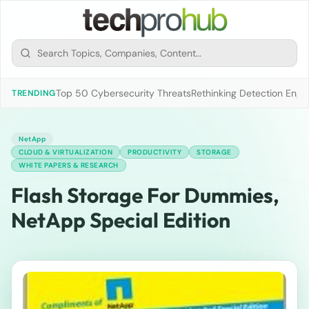
Top 50 Cybersecurity Threats
Rethinking Detection Engi
TRENDING
NetApp
CLOUD & VIRTUALIZATION
PRODUCTIVITY
STORAGE
WHITE PAPERS & RESEARCH
Flash Storage For Dummies,
NetApp Special Edition