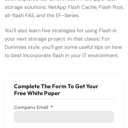
storage solutions: NetApp Flash Cache, Flash Pool,
all-flash FAS, and the EF-Series.
You’ll also learn five strategies for using Flash in
your next storage project. In that classic For
Dummies style, you’ll get some useful tips on how
to best incorporate flash in your IT environment.
Complete The Form To Get Your
Free White Paper
Company Email
*