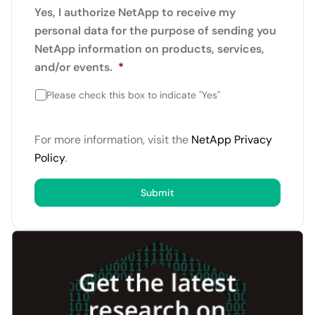
Yes, I authorize NetApp to receive my
personal data for the purpose of sending you
NetApp information on products, services,
and/or events.
*
Please check this box to indicate "Yes"
For more information, visit the
NetApp Privacy
Policy
.
Submit