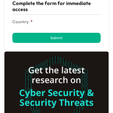
Complete the form for immediate
access
Country
*
Submit