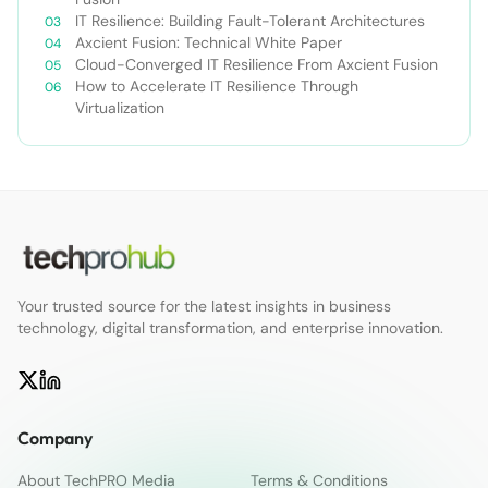
IT Resilience: Building Fault-Tolerant Architectures
Axcient Fusion: Technical White Paper
Cloud-Converged IT Resilience From Axcient Fusion
How to Accelerate IT Resilience Through
Virtualization
Your trusted source for the latest insights in business
technology, digital transformation, and enterprise innovation.
Company
About TechPRO Media
Terms & Conditions