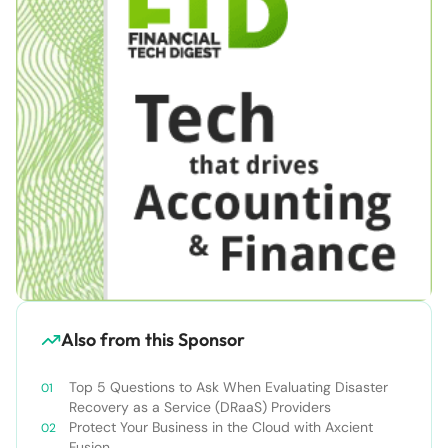
Also from this Sponsor
Top 5 Questions to Ask When Evaluating Disaster
Recovery as a Service (DRaaS) Providers
Protect Your Business in the Cloud with Axcient
Fusion