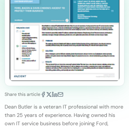
Share this article
Dean Butler is a veteran IT professional with more
than 25 years of experience. Having owned his
own IT service business before joining Ford,