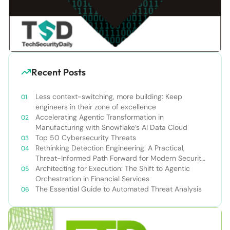
Recent Posts
Less context-switching, more building: Keep
engineers in their zone of excellence
Accelerating Agentic Transformation in
Manufacturing with Snowflake’s AI Data Cloud
Top 50 Cybersecurity Threats
Rethinking Detection Engineering: A Practical,
Threat-Informed Path Forward for Modern Security
Teams
Architecting for Execution: The Shift to Agentic
Orchestration in Financial Services
The Essential Guide to Automated Threat Analysis