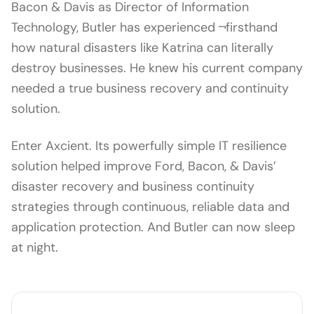
Bacon & Davis as Director of Information
Technology, Butler has experienced ¬firsthand
how natural disasters like Katrina can literally
destroy businesses. He knew his current company
needed a true business recovery and continuity
solution.
Enter Axcient. Its powerfully simple IT resilience
solution helped improve Ford, Bacon, & Davis’
disaster recovery and business continuity
strategies through continuous, reliable data and
application protection. And Butler can now sleep
at night.