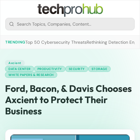
Top 50 Cybersecurity Threats
Rethinking Detection Engi
TRENDING
Axcient
DATA CENTER
PRODUCTIVITY
SECURITY
STORAGE
WHITE PAPERS & RESEARCH
Ford, Bacon, & Davis Chooses
Axcient to Protect Their
Business