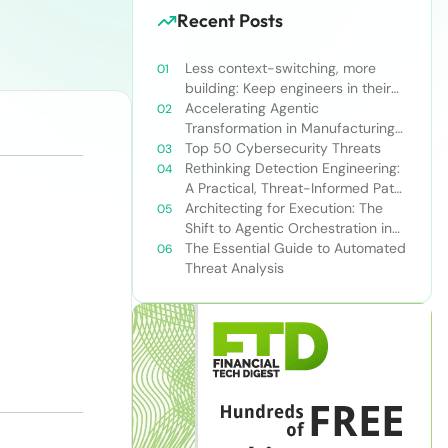
Recent Posts
Less context-switching, more
building: Keep engineers in their
zone of excellence
Accelerating Agentic
Transformation in Manufacturing
with Snowflake’s AI Data Cloud
Top 50 Cybersecurity Threats
Rethinking Detection Engineering:
A Practical, Threat-Informed Path
Forward for Modern Security
Architecting for Execution: The
Teams
Shift to Agentic Orchestration in
Financial Services
The Essential Guide to Automated
Threat Analysis