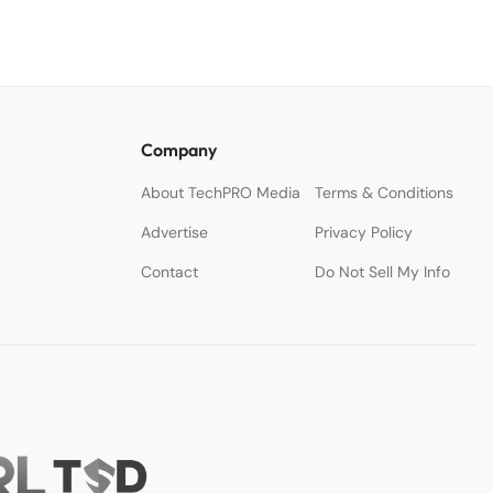
White Paper
Company
About TechPRO Media
Terms & Conditions
Advertise
Privacy Policy
Contact
Do Not Sell My Info