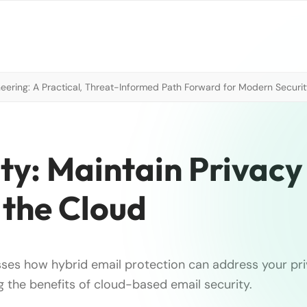
neering: A Practical, Threat-Informed Path Forward for Modern Securi
ty: Maintain Privacy
 the Cloud
usses how hybrid email protection can address your pr
ing the benefits of cloud-based email security.