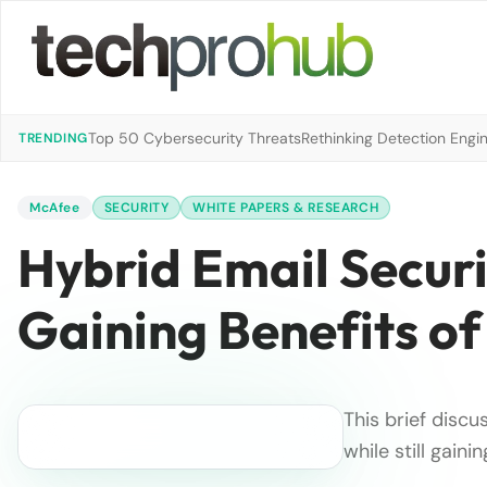
Top 50 Cybersecurity Threats
Rethinking Detection Engi
TRENDING
McAfee
SECURITY
WHITE PAPERS & RESEARCH
Hybrid Email Securi
Gaining Benefits of
This brief disc
while still gain