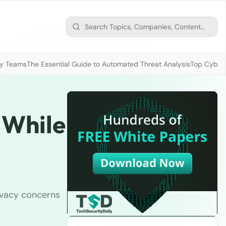
ty Teams
The Essential Guide to Automated Threat Analysis
Top Cybers
 While
ivacy concerns