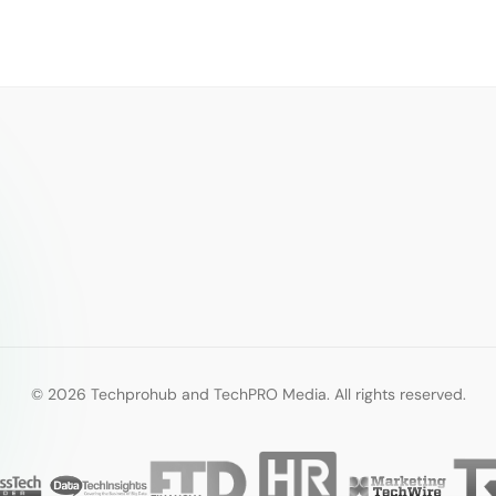
© 2026 Techprohub and TechPRO Media. All rights reserved.