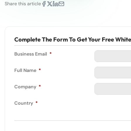
Share this article
Complete The Form To Get Your Free Whit
Business Email
*
Full Name
*
Company
*
Country
*