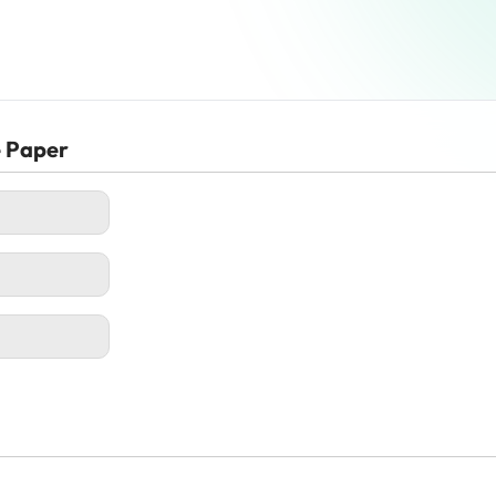
e Paper