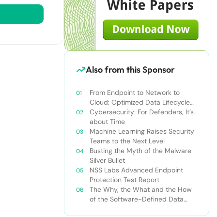
Also from this Sponsor
From Endpoint to Network to
Cloud: Optimized Data Lifecycle
Security in an era of Pervasive
Cybersecurity: For Defenders, It’s
Threats
about Time
Machine Learning Raises Security
Teams to the Next Level
Busting the Myth of the Malware
Silver Bullet
NSS Labs Advanced Endpoint
Protection Test Report
The Why, the What and the How
of the Software-Defined Data
Center: An Osterman Research