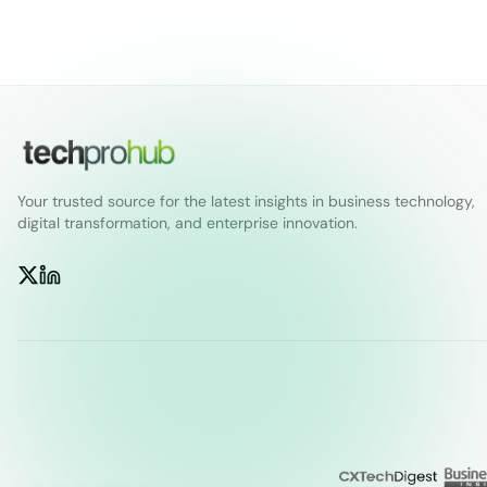
Your trusted source for the latest insights in business technology,
digital transformation, and enterprise innovation.