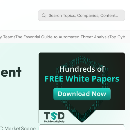
ty Teams
The Essential Guide to Automated Threat Analysis
Top Cybers
ient
DC MarketScape.