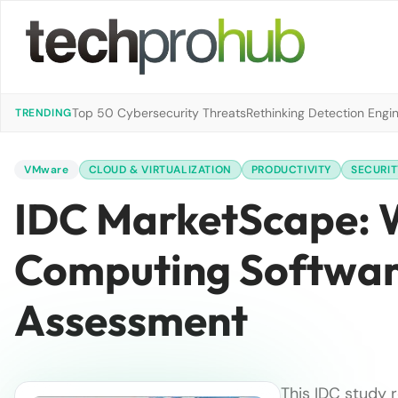
Top 50 Cybersecurity Threats
Rethinking Detection Engi
TRENDING
VMware
CLOUD & VIRTUALIZATION
PRODUCTIVITY
SECURIT
IDC MarketScape: W
Computing Softwar
Assessment
This IDC study 