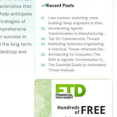
Recent Posts
cteristics that
 help anticipate
Less context-switching, more
trategies of
building: Keep engineers in their
omprehensive
zone of excellence
Accelerating Agentic
Transformation in Manufacturing
o success in
with Snowflake’s AI Data Cloud
Top 50 Cybersecurity Threats
d the long term.
Rethinking Detection Engineering:
A Practical, Threat-Informed Path
 desktop and
Forward for Modern Security
Architecting for Execution: The
Teams
Shift to Agentic Orchestration in
Financial Services
The Essential Guide to Automated
Threat Analysis