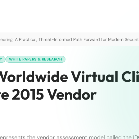
neering: A Practical, Threat-Informed Path Forward for Modern Securi
Y
WHITE PAPERS & RESEARCH
orldwide Virtual Cl
e 2015 Vendor
represents the vendor assessment model called the I