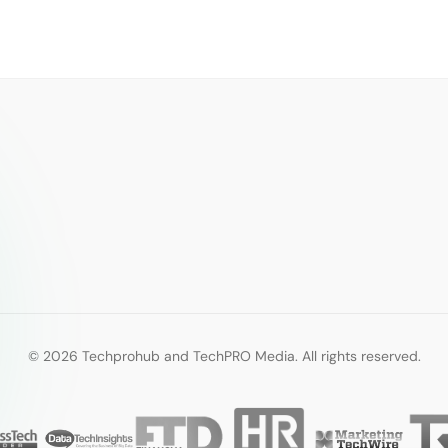
© 2026 Techprohub and TechPRO Media. All rights reserved.