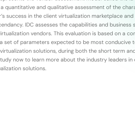
 a quantitative and qualitative assessment of the chara
’s success in the client virtualization marketplace and
cendancy. IDC assesses the capabilities and business s
rtualization vendors. This evaluation is based on a c
a set of parameters expected to be most conducive t
 virtualization solutions, during both the short term an
tudy now to learn more about the industry leaders in
alization solutions.