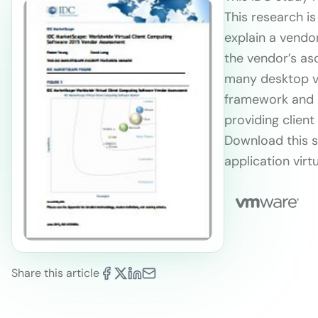
This research is
explain a vendor
the vendor’s as
many desktop vi
framework and 
providing client
Download this s
application virtu
Share this article