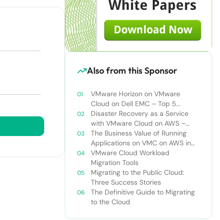
Also from this Sponsor
VMware Horizon on VMware
Cloud on Dell EMC – Top 5
Challenges of Managing Virtual
Disaster Recovery as a Service
Desktop Infrastructure
with VMware Cloud on AWS –
Addressing Top Five Challenges of
The Business Value of Running
Deploying a Comprehensive
Applications on VMC on AWS in
Disaster Recovery Solution
VMware Hybrid Cloud
VMware Cloud Workload
Environments
Migration Tools
Migrating to the Public Cloud:
Three Success Stories
The Definitive Guide to Migrating
to the Cloud