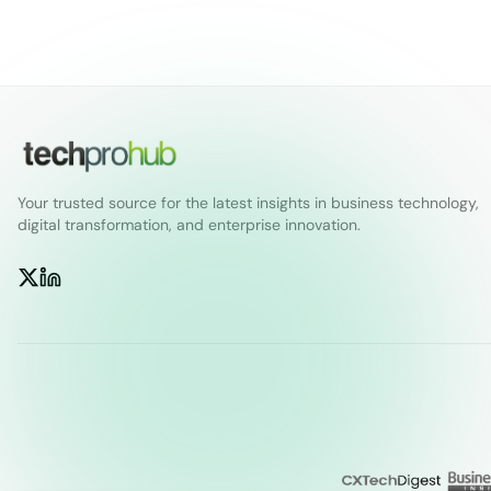
Your trusted source for the latest insights in business technology,
digital transformation, and enterprise innovation.