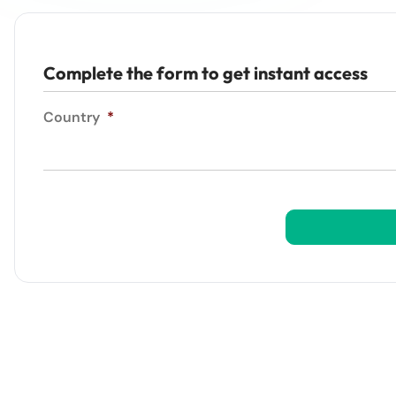
Complete the form to get instant access
Country
*