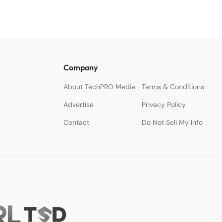
Company
About TechPRO Media
Terms & Conditions
Advertise
Privacy Policy
Contact
Do Not Sell My Info