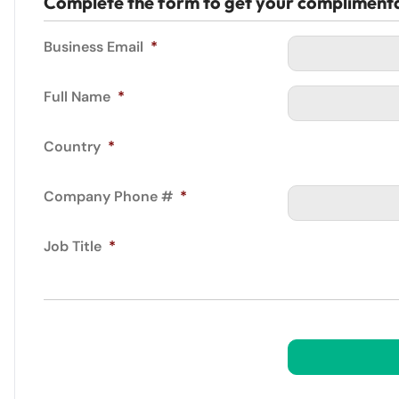
Complete the form to get your compliment
Business Email
*
Full Name
*
Country
*
Company Phone #
*
Job Title
*