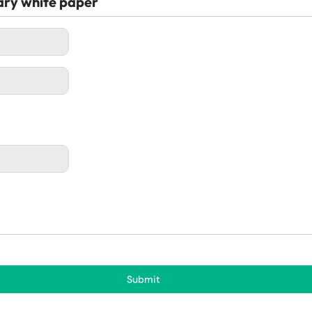
ary white paper
Submit