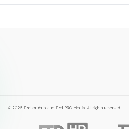
© 2026 Techprohub and TechPRO Media. All rights reserved.