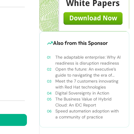
Also from this Sponsor
The adaptable enterprise: Why AI
readiness is disruption readiness
Open the future: An executive’s
guide to navigating the era of
constant innovation
Meet the 7 customers innovating
with Red Hat technologies
Digital Sovereignty in Action
The Business Value of Hybrid
Cloud: An IDC Report
Speed automation adoption with
a community of practice