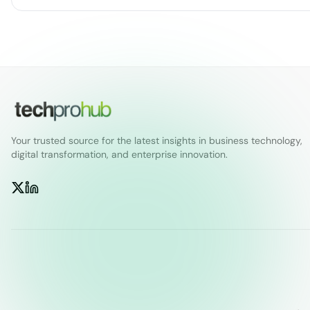
Your trusted source for the latest insights in business technology,
digital transformation, and enterprise innovation.