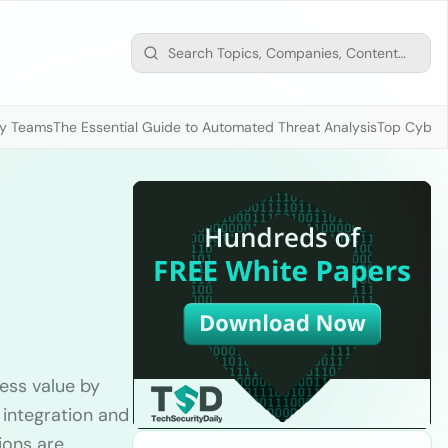
ty Teams
The Essential Guide to Automated Threat Analysis
Top Cybers
ness value by
 integration and
ions are