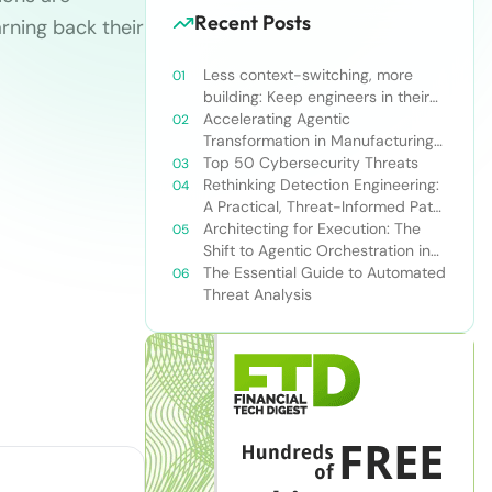
Recent Posts
rning back their
Less context-switching, more
building: Keep engineers in their
zone of excellence
Accelerating Agentic
Transformation in Manufacturing
with Snowflake’s AI Data Cloud
Top 50 Cybersecurity Threats
Rethinking Detection Engineering:
A Practical, Threat-Informed Path
Forward for Modern Security
Architecting for Execution: The
Teams
Shift to Agentic Orchestration in
Financial Services
The Essential Guide to Automated
Threat Analysis