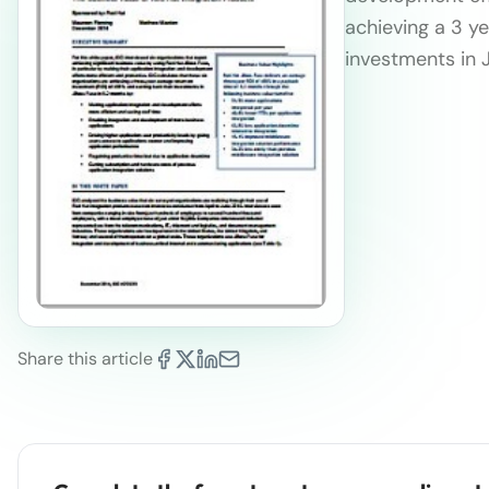
achieving a 3 y
investments in 
Share this article