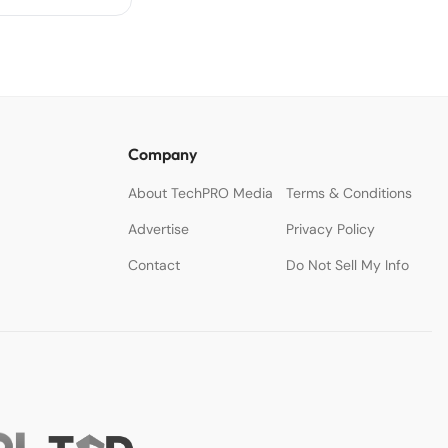
Company
About TechPRO Media
Terms & Conditions
Advertise
Privacy Policy
Contact
Do Not Sell My Info