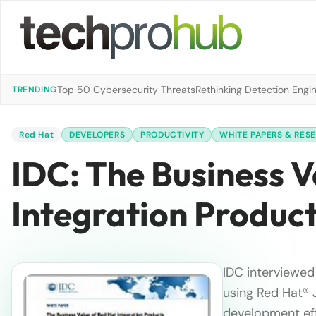
Top 50 Cybersecurity Threats
Rethinking Detection Engi
TRENDING
Red Hat
DEVELOPERS
PRODUCTIVITY
WHITE PAPERS & RES
IDC: The Business 
Integration Produc
IDC interviewed 
using Red Hat® J
development eff