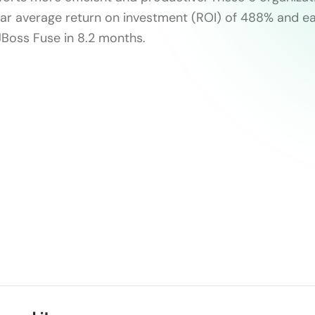
ear average return on investment (ROI) of 488% and ea
JBoss Fuse in 8.2 months.