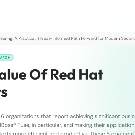
neering: A Practical, Threat-Informed Path Forward for Modern Securi
EARCH
Value Of Red Hat
ts
6 organizations that report achieving significant busi
Boss® Fuse, in particular, and making their application
orts more efficient and productive. These 6 organizat