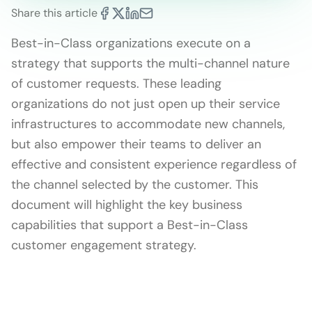
Share this article
Best-in-Class organizations execute on a
strategy that supports the multi-channel nature
of customer requests. These leading
organizations do not just open up their service
infrastructures to accommodate new channels,
but also empower their teams to deliver an
effective and consistent experience regardless of
the channel selected by the customer. This
document will highlight the key business
capabilities that support a Best-in-Class
customer engagement strategy.