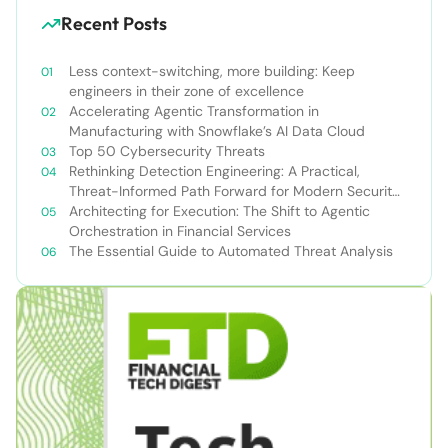
Recent Posts
Less context-switching, more building: Keep
engineers in their zone of excellence
Accelerating Agentic Transformation in
Manufacturing with Snowflake’s AI Data Cloud
Top 50 Cybersecurity Threats
Rethinking Detection Engineering: A Practical,
Threat-Informed Path Forward for Modern Security
Teams
Architecting for Execution: The Shift to Agentic
Orchestration in Financial Services
The Essential Guide to Automated Threat Analysis