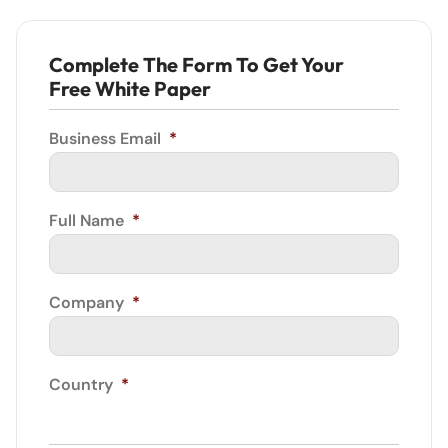
Complete The Form To Get Your
Free White Paper
Business Email
*
Full Name
*
Company
*
Country
*