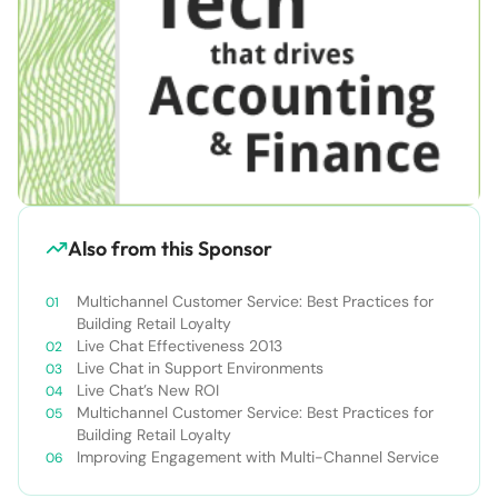
Also from this Sponsor
Multichannel Customer Service: Best Practices for
Building Retail Loyalty
Live Chat Effectiveness 2013
Live Chat in Support Environments
Live Chat’s New ROI
Multichannel Customer Service: Best Practices for
Building Retail Loyalty
Improving Engagement with Multi-Channel Service