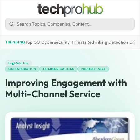
Top 50 Cybersecurity Threats
Rethinking Detection Engi
TRENDING
LogMeIn Inc
COLLABORATION
COMMUNICATIONS
PRODUCTIVITY
Improving Engagement with
Multi-Channel Service