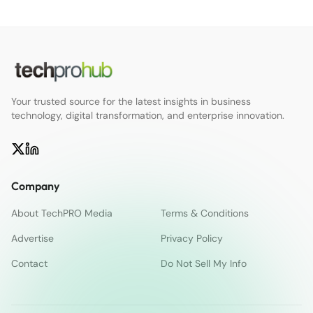
Your trusted source for the latest insights in business
technology, digital transformation, and enterprise innovation.
Company
About TechPRO Media
Terms & Conditions
Advertise
Privacy Policy
Contact
Do Not Sell My Info