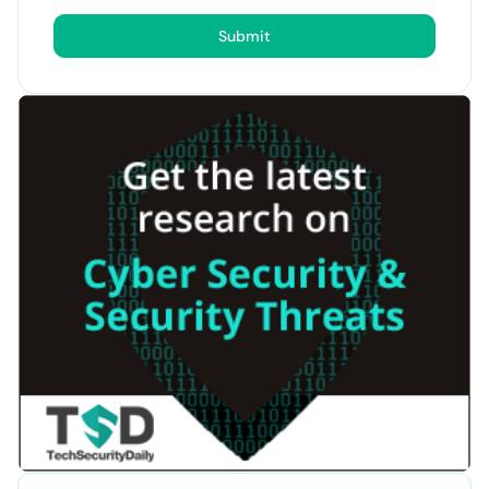
Submit