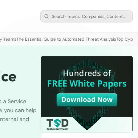
ty Teams
The Essential Guide to Automated Threat Analysis
Top Cybers
ice
s a Service
w you can help
internal and