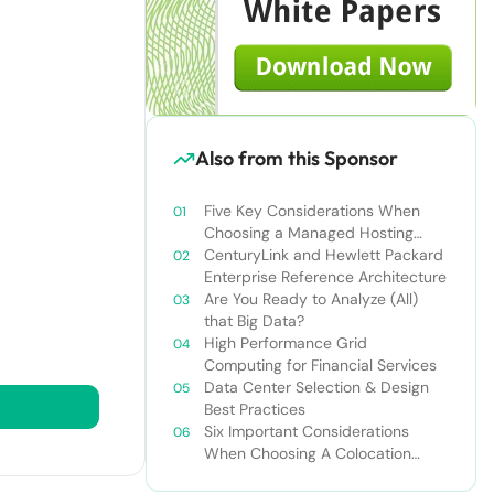
Also from this Sponsor
Five Key Considerations When
Choosing a Managed Hosting
Provider
CenturyLink and Hewlett Packard
Enterprise Reference Architecture
Are You Ready to Analyze (All)
that Big Data?
High Performance Grid
Computing for Financial Services
Data Center Selection & Design
Best Practices
Six Important Considerations
When Choosing A Colocation
Provider