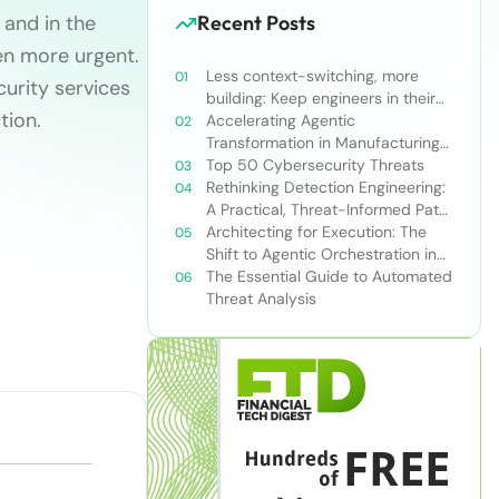
 and in the
Recent Posts
ven more urgent.
Less context-switching, more
urity services
building: Keep engineers in their
tion.
zone of excellence
Accelerating Agentic
Transformation in Manufacturing
with Snowflake’s AI Data Cloud
Top 50 Cybersecurity Threats
Rethinking Detection Engineering:
A Practical, Threat-Informed Path
Forward for Modern Security
Architecting for Execution: The
Teams
Shift to Agentic Orchestration in
Financial Services
The Essential Guide to Automated
Threat Analysis