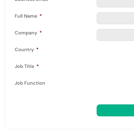
Full Name
*
Company
*
Country
*
Job Title
*
Job Function