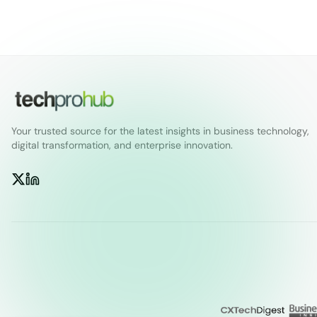
Your trusted source for the latest insights in business technology,
digital transformation, and enterprise innovation.