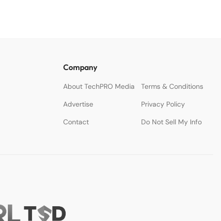
Company
About TechPRO Media
Terms & Conditions
Advertise
Privacy Policy
Contact
Do Not Sell My Info