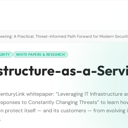
neering: A Practical, Threat-Informed Path Forward for Modern Securi
URITY
WHITE PAPERS & RESEARCH
astructure-as-a-Serv
nturyLink whitepaper: “Leveraging IT Infrastructure a
esponses to Constantly Changing Threats” to learn ho
on protect itself — and its customers — from evolving 
.