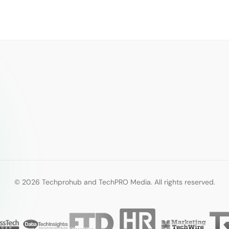
© 2026 Techprohub and TechPRO Media. All rights reserved.