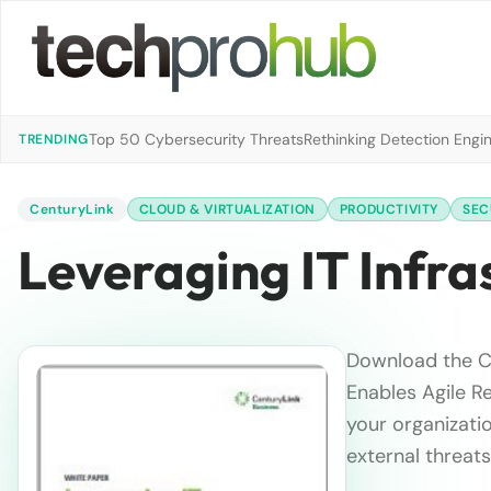
Top 50 Cybersecurity Threats
Rethinking Detection Engi
TRENDING
CenturyLink
CLOUD & VIRTUALIZATION
PRODUCTIVITY
SEC
Leveraging IT Infr
Download the Ce
Enables Agile R
your organizati
external threats