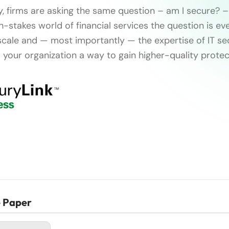
y, firms are asking the same question – am I secure? –
gh-stakes world of financial services the question is e
scale and — most importantly — the expertise of IT sec
 your organization a way to gain higher-quality protec
e Paper