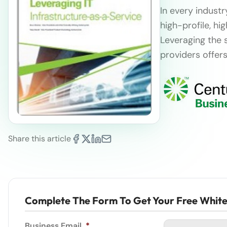
In every industr
high-profile, hi
Leveraging the 
providers offers
Share this article
Complete The Form To Get Your Free Whit
Business Email
*