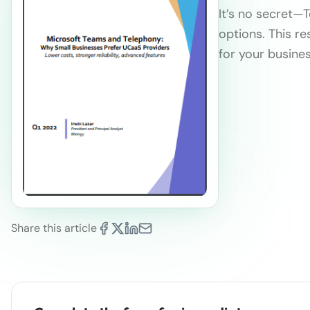
It’s no secret—
options. This re
for your busines
Share this article