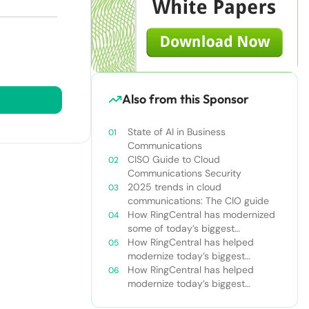
Also from this Sponsor
State of AI in Business
Communications
CISO Guide to Cloud
Communications Security
2025 trends in cloud
communications: The CIO guide
How RingCentral has modernized
some of today’s biggest
businesses
How RingCentral has helped
modernize today’s biggest
businesses
How RingCentral has helped
modernize today’s biggest
businesses