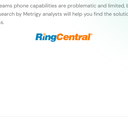
Teams phone capabilities are problematic and limited, 
search by Metrigy analysts will help you find the soluti
s.