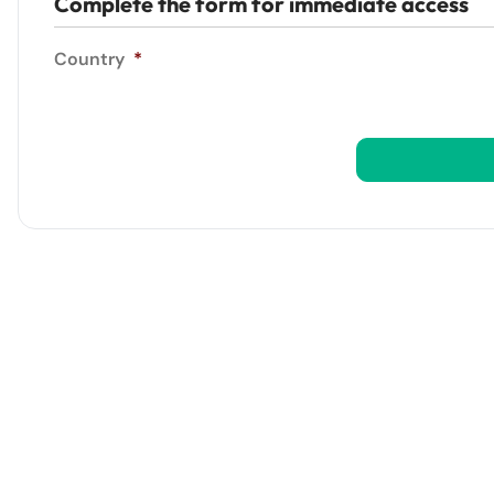
Complete the form for immediate access
Country
*