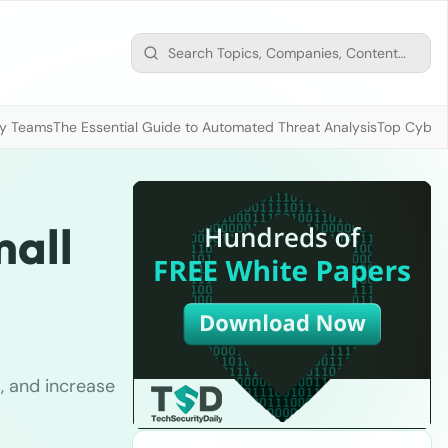
ty Teams
The Essential Guide to Automated Threat Analysis
Top Cybers
mall
, and increase