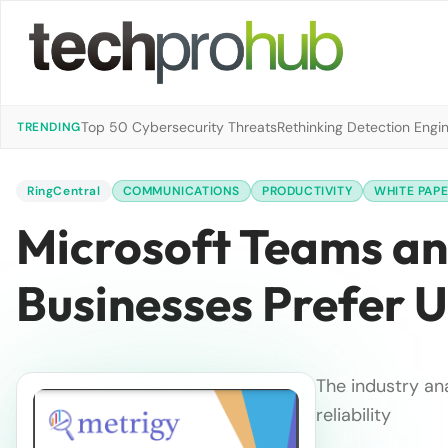
Top 50 Cybersecurity Threats
Rethinking Detection Engi
TRENDING
RingCentral
COMMUNICATIONS
PRODUCTIVITY
WHITE PAP
Microsoft Teams an
Businesses Prefer 
The industry an
reliability