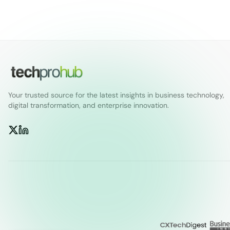
Your trusted source for the latest insights in business technology,
digital transformation, and enterprise innovation.