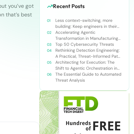
but you’ve got
Recent Posts
on that’s best
Less context-switching, more
building: Keep engineers in their
zone of excellence
Accelerating Agentic
Transformation in Manufacturing
with Snowflake’s AI Data Cloud
Top 50 Cybersecurity Threats
Rethinking Detection Engineering:
A Practical, Threat-Informed Path
Forward for Modern Security
Architecting for Execution: The
Teams
Shift to Agentic Orchestration in
Financial Services
The Essential Guide to Automated
Threat Analysis