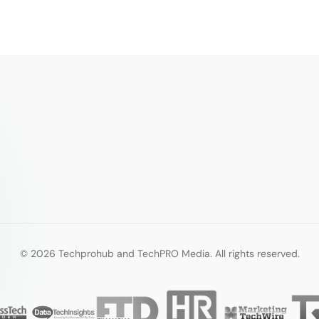
© 2026 Techprohub and TechPRO Media. All rights reserved.