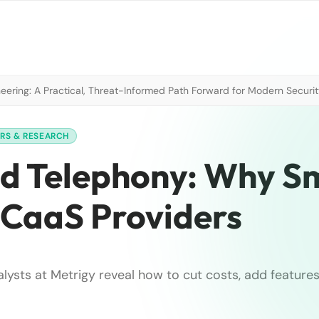
neering: A Practical, Threat-Informed Path Forward for Modern Securi
ERS & RESEARCH
d Telephony: Why S
UCaaS Providers
alysts at Metrigy reveal how to cut costs, add features