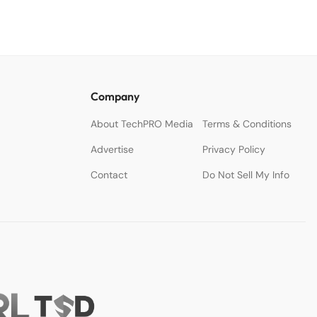
Company
About TechPRO Media
Terms & Conditions
Advertise
Privacy Policy
Contact
Do Not Sell My Info