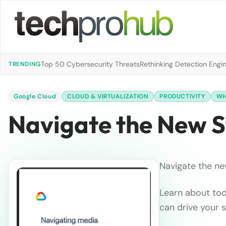
Top 50 Cybersecurity Threats
Rethinking Detection Engi
TRENDING
Google Cloud
CLOUD & VIRTUALIZATION
PRODUCTIVITY
WH
Navigate the New 
Navigate the ne
Learn about tod
can drive your 