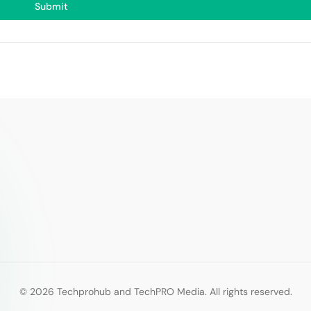
Submit
© 2026 Techprohub and TechPRO Media. All rights reserved.