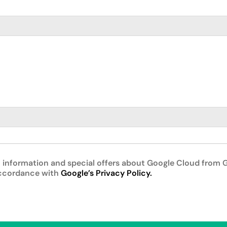
 information and special offers about Google Cloud from G
accordance with
Google’s Privacy Policy.