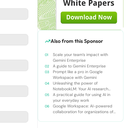
Also from this Sponsor
Scale your team’s impact with
Gemini Enterprise
A guide to Gemini Enterprise
Prompt like a pro in Google
Workspace with Gemini
Unleashing the power of
NotebookLM: Your AI research
and learning companion
A practical guide for using AI in
your everyday work
Google Workspace: AI-powered
collaboration for organizations of
all sizes