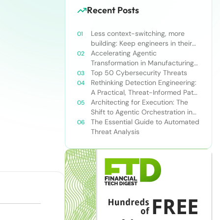
Recent Posts
Less context-switching, more
building: Keep engineers in their
zone of excellence
Accelerating Agentic
Transformation in Manufacturing
with Snowflake’s AI Data Cloud
Top 50 Cybersecurity Threats
Rethinking Detection Engineering:
A Practical, Threat-Informed Path
Forward for Modern Security
Architecting for Execution: The
Teams
Shift to Agentic Orchestration in
Financial Services
The Essential Guide to Automated
Threat Analysis