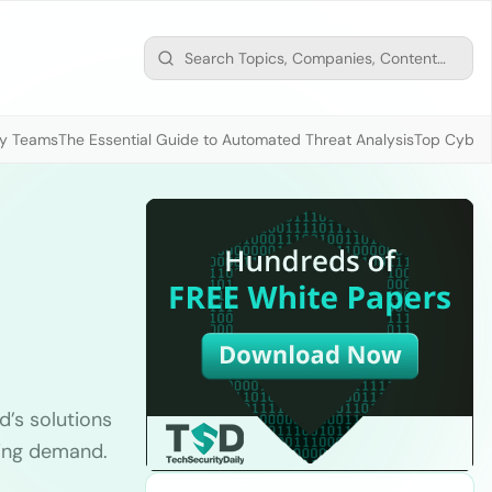
ty Teams
The Essential Guide to Automated Threat Analysis
Top Cybers
’s solutions
ming demand.