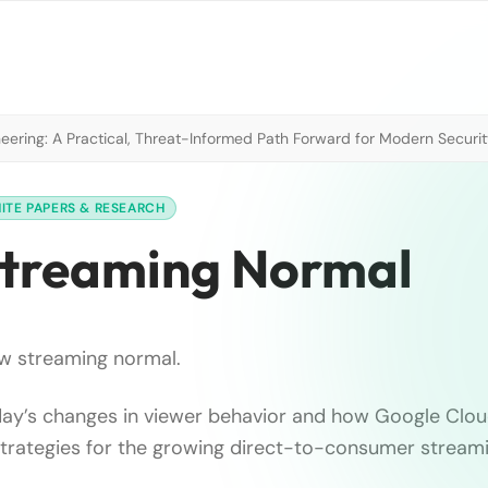
neering: A Practical, Threat-Informed Path Forward for Modern Securi
ITE PAPERS & RESEARCH
Streaming Normal
w streaming normal.
ay’s changes in viewer behavior and how Google Cloud
strategies for the growing direct-to-consumer strea