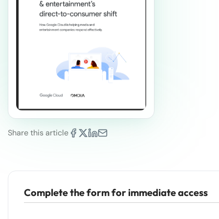
Share this article
Complete the form for immediate access