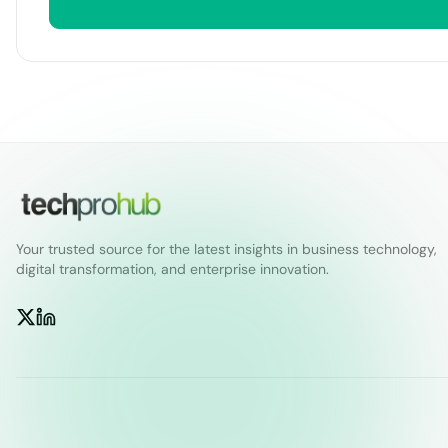
Your trusted source for the latest insights in business technology,
digital transformation, and enterprise innovation.