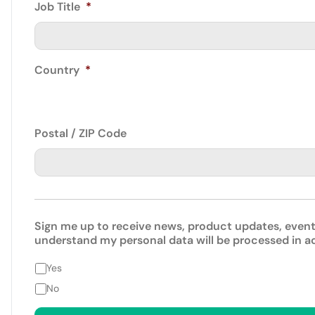
Job Title
*
Country
*
Postal / ZIP Code
Sign me up to receive news, product updates, event
understand my personal data will be processed in 
Yes
No