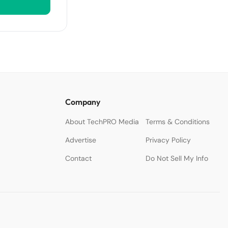
Company
About TechPRO Media
Terms & Conditions
Advertise
Privacy Policy
Contact
Do Not Sell My Info