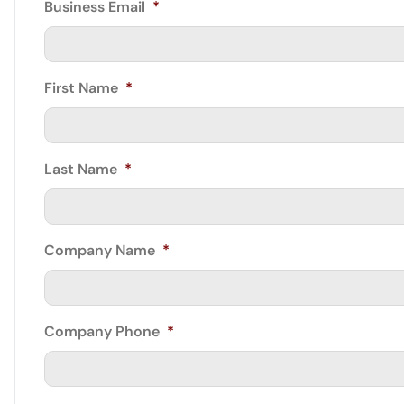
Business Email
*
First Name
*
Last Name
*
Company Name
*
Company Phone
*