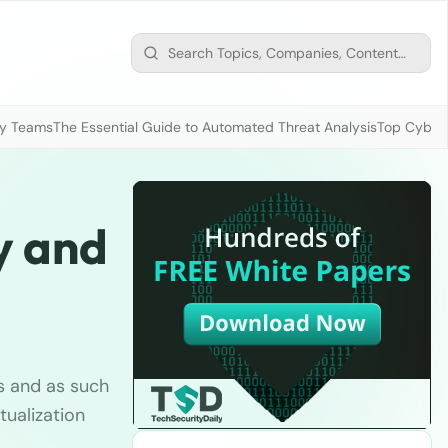
ty Teams
The Essential Guide to Automated Threat Analysis
Top Cybers
y and
s and as such
ualization