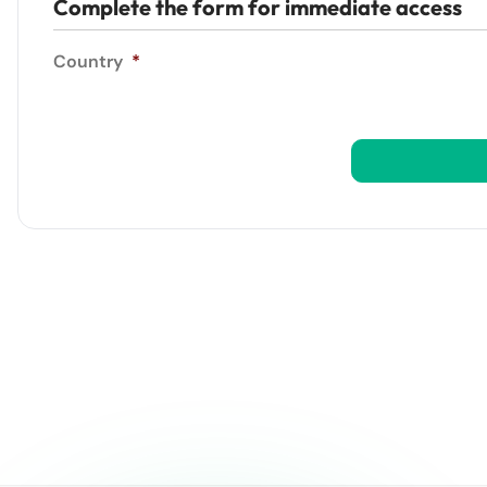
Complete the form for immediate access
Country
*