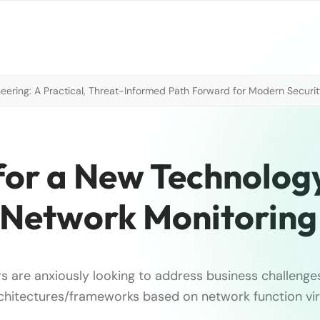
neering: A Practical, Threat-Informed Path Forward for Modern Securi
for a New Technolog
n Network Monitoring
s are anxiously looking to address business challenge
chitectures/frameworks based on network function virt
.