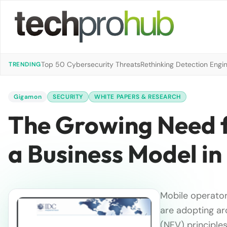
Top 50 Cybersecurity Threats
Rethinking Detection Engi
TRENDING
Gigamon
SECURITY
WHITE PAPERS & RESEARCH
The Growing Need 
a Business Model i
Mobile operator
are adopting ar
(NFV) principles