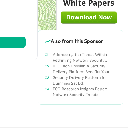
Also from this Sponsor
Addressing the Threat Within:
Rethinking Network Security
Deployment WP
IDG Tech Dossier: A Security
Delivery Platform Benefits Your
Entire Organization
Security Delivery Platform for
Dummies 2st Ed.
ESG Research Insights Paper:
Network Security Trends