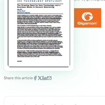
Share this article