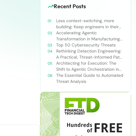
Recent Posts
Less context-switching, more
building: Keep engineers in their
zone of excellence
Accelerating Agentic
Transformation in Manufacturing
with Snowflake’s AI Data Cloud
Top 50 Cybersecurity Threats
Rethinking Detection Engineering:
A Practical, Threat-Informed Path
Forward for Modern Security
Architecting for Execution: The
Teams
Shift to Agentic Orchestration in
Financial Services
The Essential Guide to Automated
Threat Analysis