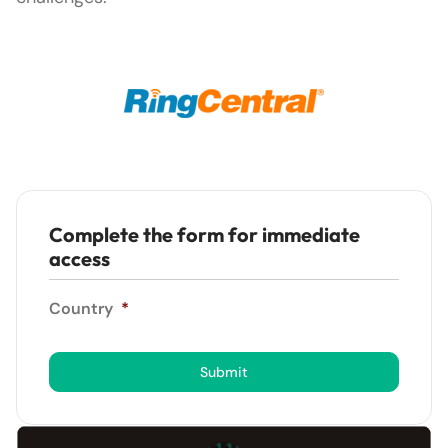
Complete the form for immediate
access
Country
*
Submit