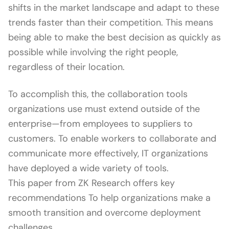
shifts in the market landscape and adapt to these
trends faster than their competition. This means
being able to make the best decision as quickly as
possible while involving the right people,
regardless of their location.
To accomplish this, the collaboration tools
organizations use must extend outside of the
enterprise—from employees to suppliers to
customers. To enable workers to collaborate and
communicate more effectively, IT organizations
have deployed a wide variety of tools.
This paper from ZK Research offers key
recommendations To help organizations make a
smooth transition and overcome deployment
challenges.