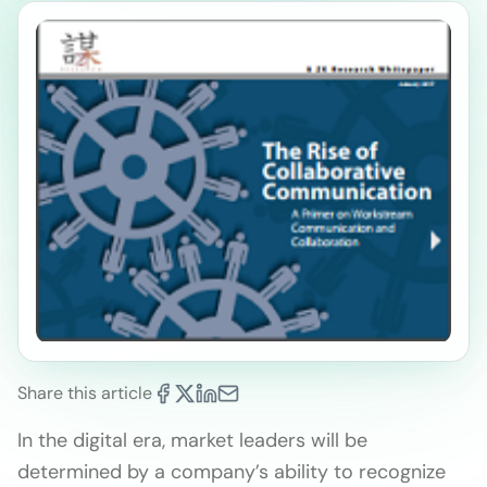
Share this article
In the digital era, market leaders will be
determined by a company’s ability to recognize