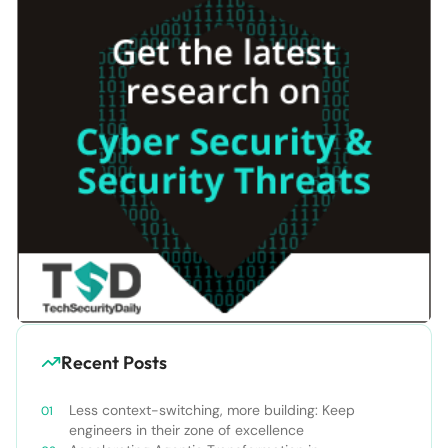
Recent Posts
Less context-switching, more building: Keep
engineers in their zone of excellence