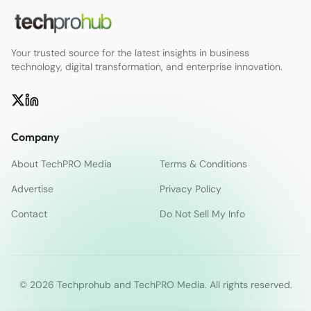
Your trusted source for the latest insights in business
technology, digital transformation, and enterprise innovation.
Company
About TechPRO Media
Terms & Conditions
Advertise
Privacy Policy
Contact
Do Not Sell My Info
© 2026 Techprohub and TechPRO Media. All rights reserved.