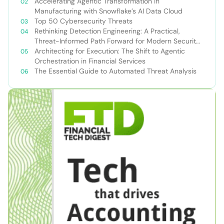
Accelerating Agentic Transformation in
Manufacturing with Snowflake’s AI Data Cloud
Top 50 Cybersecurity Threats
Rethinking Detection Engineering: A Practical,
Threat-Informed Path Forward for Modern Security
Teams
Architecting for Execution: The Shift to Agentic
Orchestration in Financial Services
The Essential Guide to Automated Threat Analysis