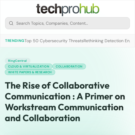
Top 50 Cybersecurity Threats
Rethinking Detection Engi
TRENDING
RingCentral
CLOUD & VIRTUALIZATION
COLLABORATION
WHITE PAPERS & RESEARCH
The Rise of Collaborative
Communication : A Primer on
Workstream Communication
and Collaboration