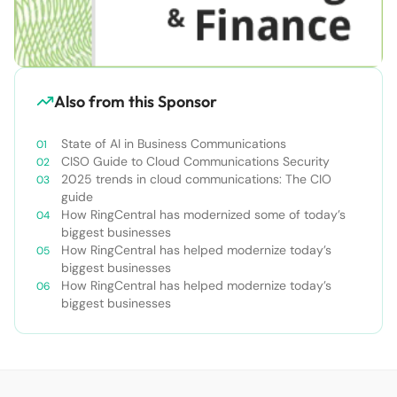
Also from this Sponsor
State of AI in Business Communications
CISO Guide to Cloud Communications Security
2025 trends in cloud communications: The CIO
guide
How RingCentral has modernized some of today’s
biggest businesses
How RingCentral has helped modernize today’s
biggest businesses
How RingCentral has helped modernize today’s
biggest businesses