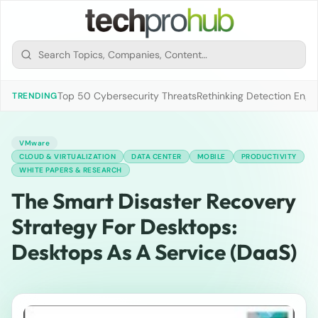
Top 50 Cybersecurity Threats
Rethinking Detection Engi
TRENDING
VMware
CLOUD & VIRTUALIZATION
DATA CENTER
MOBILE
PRODUCTIVITY
WHITE PAPERS & RESEARCH
The Smart Disaster Recovery
Strategy For Desktops:
Desktops As A Service (DaaS)