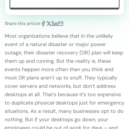
Share this article
Most organizations believe that in the unlikely
event of a natural disaster or major power
outage, their disaster recovery (DR) plan will keep
them up and running. But the reality is, these
events happen more often than you think and
most DR plans aren’t up to snuff. They typically
cover servers and networks, but don’t address
desktops at all. That’s because it’s too expensive
to duplicate physical desktops just for emergency
situations. As a result, many businesses opt to do
nothing. But if your desktops go down, your
employees could be out of work for days – and