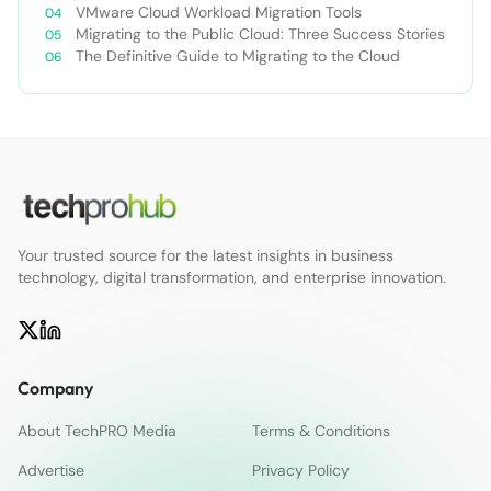
VMware Cloud Workload Migration Tools
Migrating to the Public Cloud: Three Success Stories
The Definitive Guide to Migrating to the Cloud
Your trusted source for the latest insights in business
technology, digital transformation, and enterprise innovation.
Company
About TechPRO Media
Terms & Conditions
Advertise
Privacy Policy