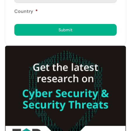
Country
*
Submit