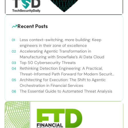
Recent Posts
Less context-switching, more building: Keep
engineers in their zone of excellence
Accelerating Agentic Transformation in
Manufacturing with Snowflake’s AI Data Cloud
Top 50 Cybersecurity Threats
Rethinking Detection Engineering: A Practical,
Threat-Informed Path Forward for Modern Security
Teams
Architecting for Execution: The Shift to Agentic
Orchestration in Financial Services
The Essential Guide to Automated Threat Analysis