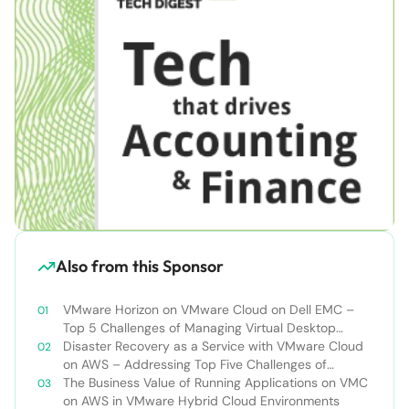
Also from this Sponsor
VMware Horizon on VMware Cloud on Dell EMC –
Top 5 Challenges of Managing Virtual Desktop
Infrastructure
Disaster Recovery as a Service with VMware Cloud
on AWS – Addressing Top Five Challenges of
Deploying a Comprehensive Disaster Recovery
The Business Value of Running Applications on VMC
Solution
on AWS in VMware Hybrid Cloud Environments