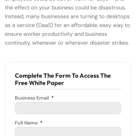
the effect on your business could be disastrous.
Instead, many businesses are turning to desktops
as a service (DaaS) for an affordable, easy way to
ensure worker productivity and business
continuity, whenever or wherever disaster strikes.
Complete The Form To Access The
Free White Paper
Business Email
*
Full Name
*