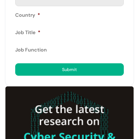
Country
*
Job Title
*
Job Function
Submit