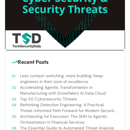
Recent Posts
Less context-switching, more building: Keep
engineers in their zone of excellence
Accelerating Agentic Transformation in
Manufacturing with Snowflake’s AI Data Cloud
Top 50 Cybersecurity Threats
Rethinking Detection Engineering: A Practical,
Threat-Informed Path Forward for Modern Security
Teams
Architecting for Execution: The Shift to Agentic
Orchestration in Financial Services
The Essential Guide to Automated Threat Analysis