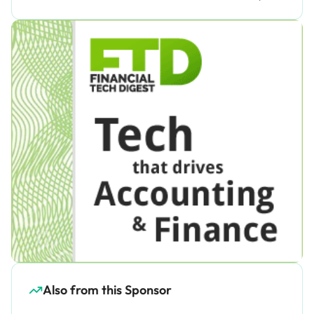
Also from this Sponsor