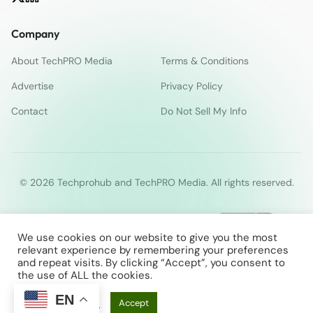
Company
About TechPRO Media
Terms & Conditions
Advertise
Privacy Policy
Contact
Do Not Sell My Info
© 2026 Techprohub and TechPRO Media. All rights reserved.
We use cookies on our website to give you the most
relevant experience by remembering your preferences
and repeat visits. By clicking “Accept”, you consent to
the use of ALL the cookies.
EN
Cookie Settings
Accept