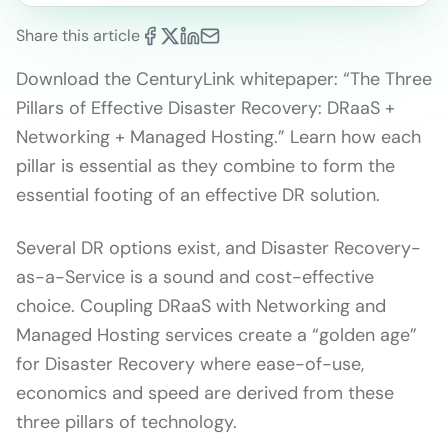
Share this article
Download the CenturyLink whitepaper: “The Three
Pillars of Effective Disaster Recovery: DRaaS +
Networking + Managed Hosting.” Learn how each
pillar is essential as they combine to form the
essential footing of an effective DR solution.
Several DR options exist, and Disaster Recovery-
as-a-Service is a sound and cost-effective
choice. Coupling DRaaS with Networking and
Managed Hosting services create a “golden age”
for Disaster Recovery where ease-of-use,
economics and speed are derived from these
three pillars of technology.