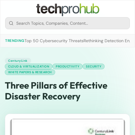
Top 50 Cybersecurity Threats
Rethinking Detection Engi
TRENDING
CenturyLink
CLOUD & VIRTUALIZATION
PRODUCTIVITY
SECURITY
WHITE PAPERS & RESEARCH
Three Pillars of Effective
Disaster Recovery