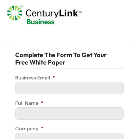
Complete The Form To Get Your
Free White Paper
Business Email
*
Full Name
*
Company
*