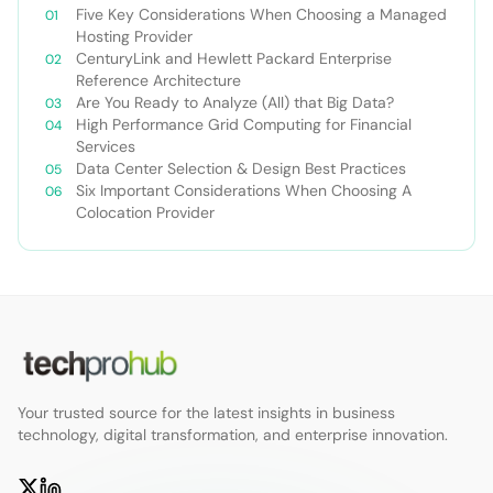
Five Key Considerations When Choosing a Managed
Hosting Provider
CenturyLink and Hewlett Packard Enterprise
Reference Architecture
Are You Ready to Analyze (All) that Big Data?
High Performance Grid Computing for Financial
Services
Data Center Selection & Design Best Practices
Six Important Considerations When Choosing A
Colocation Provider
Your trusted source for the latest insights in business
technology, digital transformation, and enterprise innovation.