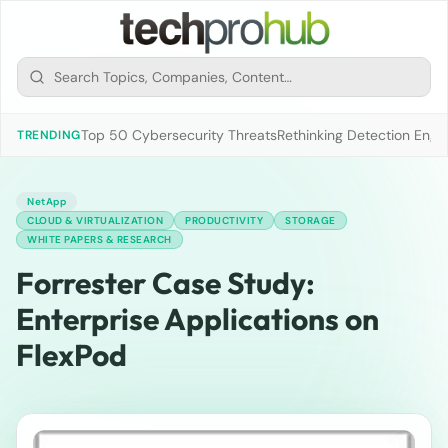
Top 50 Cybersecurity Threats
Rethinking Detection Engi
TRENDING
NetApp
CLOUD & VIRTUALIZATION
PRODUCTIVITY
STORAGE
WHITE PAPERS & RESEARCH
Forrester Case Study:
Enterprise Applications on
FlexPod