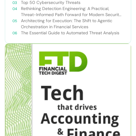
Top 50 Cybersecurity Threats
Rethinking Detection Engineering: A Practical,
Threat-Informed Path Forward for Modern Security
Teams
Architecting for Execution: The Shift to Agentic
Orchestration in Financial Services
The Essential Guide to Automated Threat Analysis