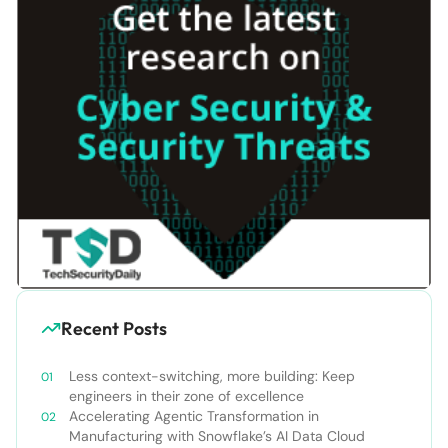
Recent Posts
Less context-switching, more building: Keep
engineers in their zone of excellence
Accelerating Agentic Transformation in
Manufacturing with Snowflake’s AI Data Cloud