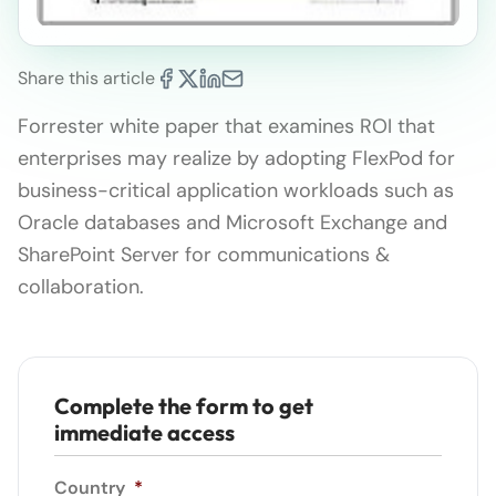
Share this article
Forrester white paper that examines ROI that
enterprises may realize by adopting FlexPod for
business-critical application workloads such as
Oracle databases and Microsoft Exchange and
SharePoint Server for communications &
collaboration.
Complete the form to get
immediate access
Country
*