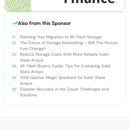
Also from this Sponsor
Planning Your Migration to All-Flash Storage
The Future of Storage Networking – Will This Picture
Ever Change?
Reduce Storage Costs With More Reliable Solid-
State Arrays
All-Flash Buyer’s Guide: Tips For Evaluating Solid
State Arrays​
2018 Gartner Magic Quadrant for Solid-State
Arrays
Disaster Recovery in the Cloud: Challenges and
Solutions