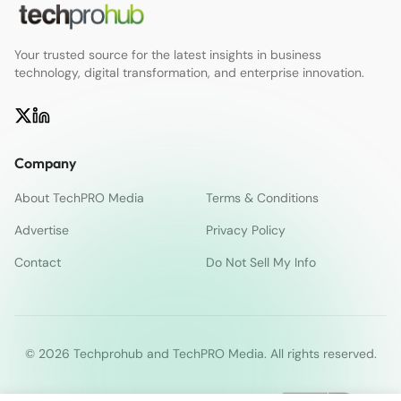
Your trusted source for the latest insights in business
technology, digital transformation, and enterprise innovation.
Company
About TechPRO Media
Terms & Conditions
Advertise
Privacy Policy
Contact
Do Not Sell My Info
© 2026 Techprohub and TechPRO Media. All rights reserved.