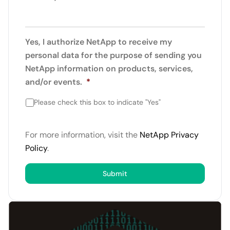
Yes, I authorize NetApp to receive my
personal data for the purpose of sending you
NetApp information on products, services,
and/or events.
*
Please check this box to indicate "Yes"
For more information, visit the
NetApp Privacy
Policy
.
Submit