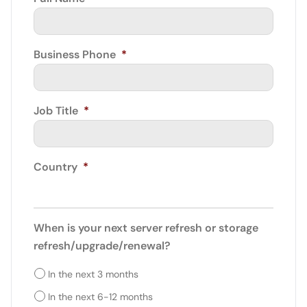
Business Phone
*
Job Title
*
Country
*
When is your next server refresh or storage
refresh/upgrade/renewal?
In the next 3 months
In the next 6-12 months