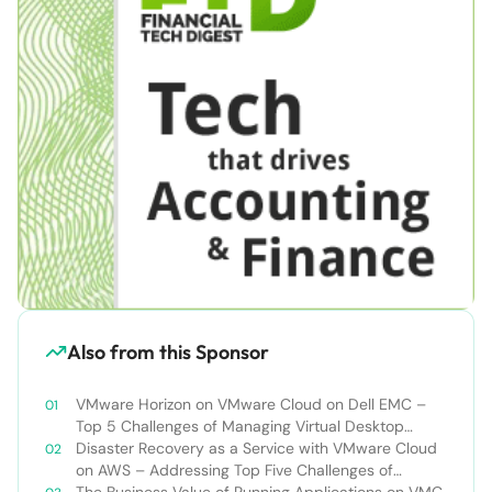
Also from this Sponsor
VMware Horizon on VMware Cloud on Dell EMC –
Top 5 Challenges of Managing Virtual Desktop
Infrastructure
Disaster Recovery as a Service with VMware Cloud
on AWS – Addressing Top Five Challenges of
Deploying a Comprehensive Disaster Recovery
The Business Value of Running Applications on VMC