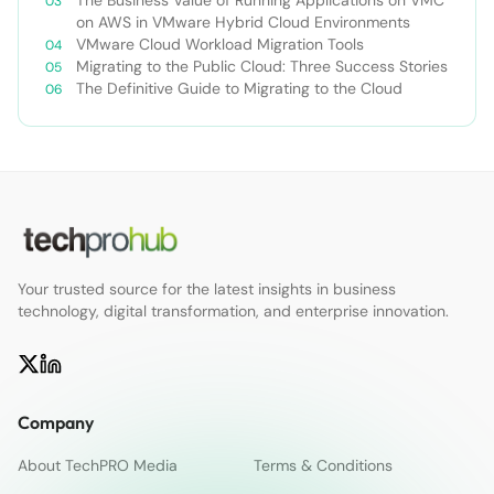
Solution
on AWS in VMware Hybrid Cloud Environments
VMware Cloud Workload Migration Tools
Migrating to the Public Cloud: Three Success Stories
The Definitive Guide to Migrating to the Cloud
Your trusted source for the latest insights in business
technology, digital transformation, and enterprise innovation.
Company
About TechPRO Media
Terms & Conditions