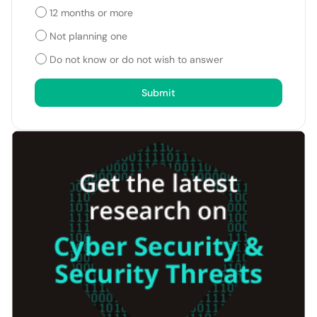
12 months or more
Not planning one
Do not know or do not wish to answer
Submit