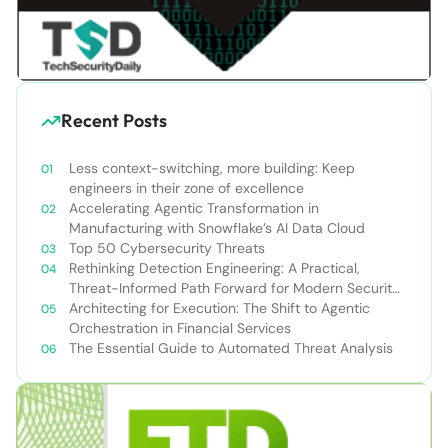
Recent Posts
Less context-switching, more building: Keep
engineers in their zone of excellence
Accelerating Agentic Transformation in
Manufacturing with Snowflake’s AI Data Cloud
Top 50 Cybersecurity Threats
Rethinking Detection Engineering: A Practical,
Threat-Informed Path Forward for Modern Security
Teams
Architecting for Execution: The Shift to Agentic
Orchestration in Financial Services
The Essential Guide to Automated Threat Analysis