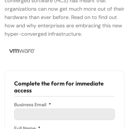
converged software (HCS) has meant that
organizations can now get much more out of their
hardware than ever before. Read on to find out
how and why enterprises are embracing this new
hyper-converged infrastructure.
Complete the form for immediate
access
Business Email
*
Full Name
*