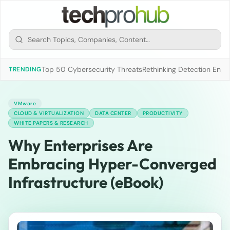
Top 50 Cybersecurity Threats
Rethinking Detection Engi
TRENDING
VMware
CLOUD & VIRTUALIZATION
DATA CENTER
PRODUCTIVITY
WHITE PAPERS & RESEARCH
Why Enterprises Are
Embracing Hyper-Converged
Infrastructure (eBook)