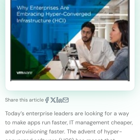
Share this article
Today’s enterprise leaders are looking for a way
to make apps run faster, IT management cheaper,
and provisioning faster. The advent of hyper-