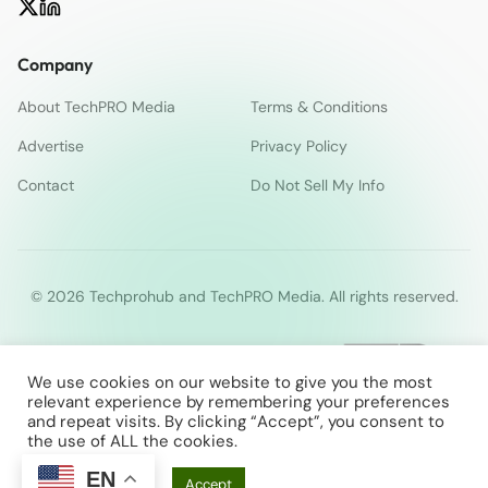
Company
About TechPRO Media
Terms & Conditions
Advertise
Privacy Policy
Contact
Do Not Sell My Info
© 2026 Techprohub and TechPRO Media. All rights reserved.
We use cookies on our website to give you the most
relevant experience by remembering your preferences
and repeat visits. By clicking “Accept”, you consent to
the use of ALL the cookies.
EN
Cookie Settings
Accept