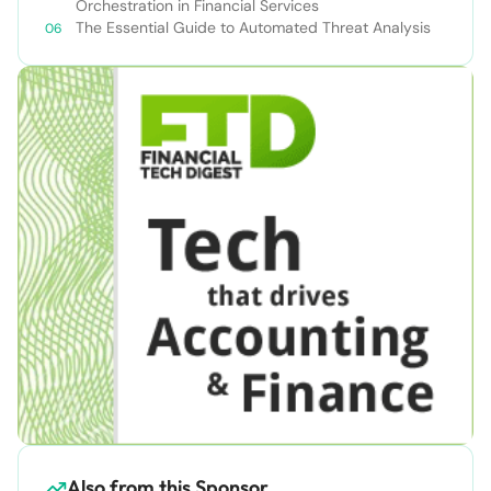
Orchestration in Financial Services
The Essential Guide to Automated Threat Analysis
Also from this Sponsor