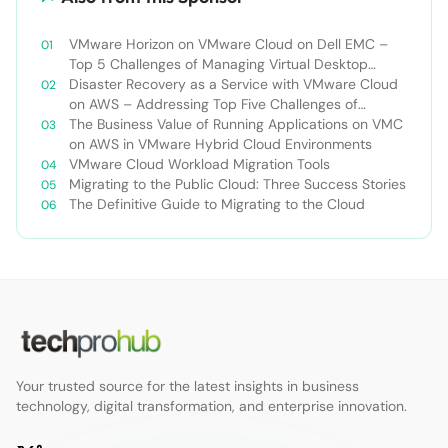
VMware Horizon on VMware Cloud on Dell EMC –
Top 5 Challenges of Managing Virtual Desktop
Infrastructure
Disaster Recovery as a Service with VMware Cloud
on AWS – Addressing Top Five Challenges of
Deploying a Comprehensive Disaster Recovery
The Business Value of Running Applications on VMC
Solution
on AWS in VMware Hybrid Cloud Environments
VMware Cloud Workload Migration Tools
Migrating to the Public Cloud: Three Success Stories
The Definitive Guide to Migrating to the Cloud
Your trusted source for the latest insights in business
technology, digital transformation, and enterprise innovation.