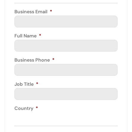
Business Email
*
Full Name
*
Business Phone
*
Job Title
*
Country
*