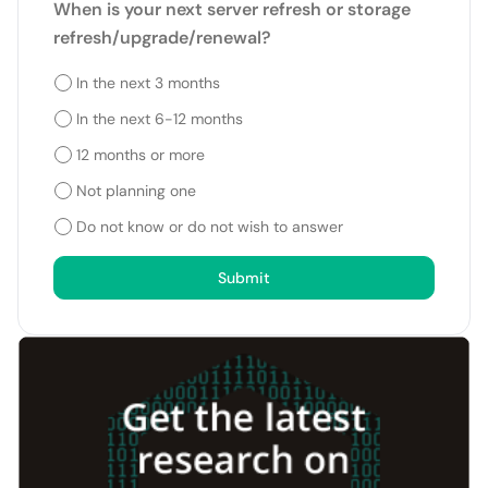
When is your next server refresh or storage
refresh/upgrade/renewal?
In the next 3 months
In the next 6-12 months
12 months or more
Not planning one
Do not know or do not wish to answer
Submit