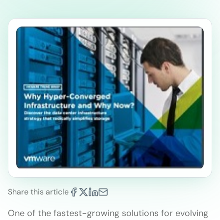
Share this article
One of the fastest-growing solutions for evolving