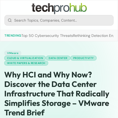
Top 50 Cybersecurity Threats
Rethinking Detection Engi
TRENDING
VMware
CLOUD & VIRTUALIZATION
DATA CENTER
PRODUCTIVITY
WHITE PAPERS & RESEARCH
Why HCI and Why Now?
Discover the Data Center
Infrastructure That Radically
Simplifies Storage – VMware
Trend Brief