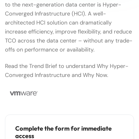
to the next-generation data center is Hyper-
Converged Infrastructure (HCI). A well-
architected HCI solution can dramatically
increase efficiency, improve flexibility, and reduce
TCO across the data center – without any trade-
offs on performance or availability.
Read the Trend Brief to understand Why Hyper-
Converged Infrastructure and Why Now.
Complete the form for immediate
access