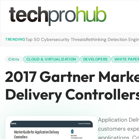
Top 50 Cybersecurity Threats
Rethinking Detection Engi
TRENDING
Citrix
CLOUD & VIRTUALIZATION
DEVELOPERS
WHITE PAPE
2017 Gartner Marke
Delivery Controller
Application Del
customers expec
applications. C