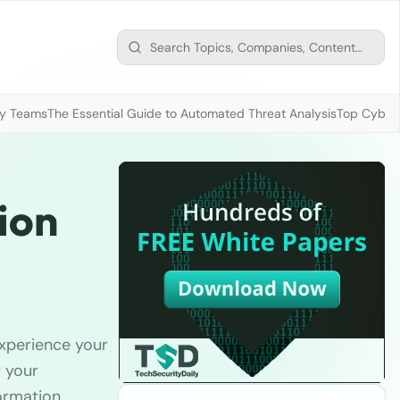
ty Teams
The Essential Guide to Automated Threat Analysis
Top Cybers
ion
experience your
r your
ormation