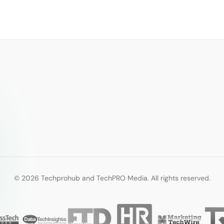
© 2026 Techprohub and TechPRO Media. All rights reserved.