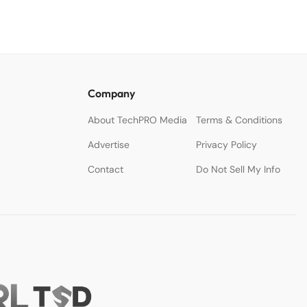
Company
About TechPRO Media
Terms & Conditions
Advertise
Privacy Policy
Contact
Do Not Sell My Info