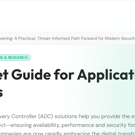
neering: A Practical, Threat-Informed Path Forward for Modern Securi
RS & RESEARCH
t Guide for Applicat
s
ivery Controller (ADC) solutions help you provide the 
t—ensuring availability, performance and security fo
ompanies are now rapidly embracing the digital transf