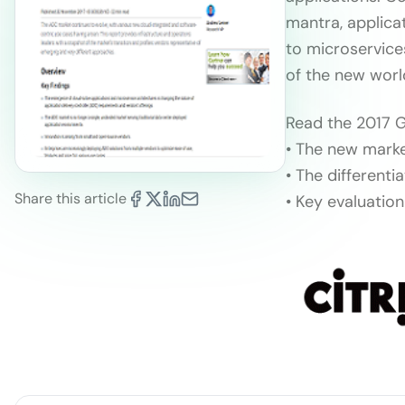
mantra, applica
to microservice
of the new worl
Read the 2017 G
• The new marke
• The different
Share this article
• Key evaluatio