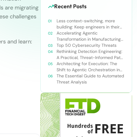
Recent Posts
s are migrating
hese challenges
Less context-switching, more
building: Keep engineers in their
zone of excellence
Accelerating Agentic
Transformation in Manufacturing
rs and learn:
with Snowflake’s AI Data Cloud
Top 50 Cybersecurity Threats
Rethinking Detection Engineering:
A Practical, Threat-Informed Path
Forward for Modern Security
Architecting for Execution: The
Teams
Shift to Agentic Orchestration in
Financial Services
The Essential Guide to Automated
Threat Analysis