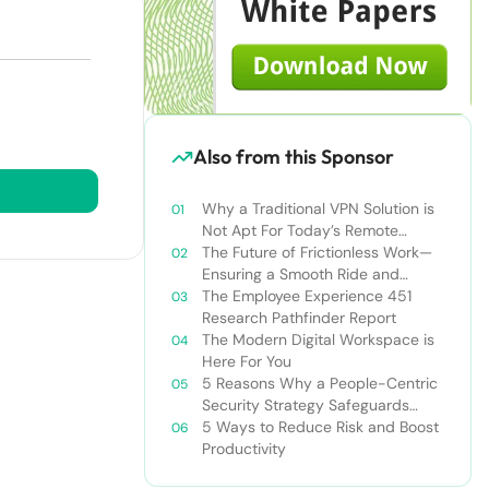
Also from this Sponsor
Why a Traditional VPN Solution is
Not Apt For Today’s Remote
Workforce
The Future of Frictionless Work—
Ensuring a Smooth Ride and
Making It Stick
The Employee Experience 451
Research Pathfinder Report
The Modern Digital Workspace is
Here For You
5 Reasons Why a People-Centric
Security Strategy Safeguards
Information and Facilitates
5 Ways to Reduce Risk and Boost
Compliance
Productivity