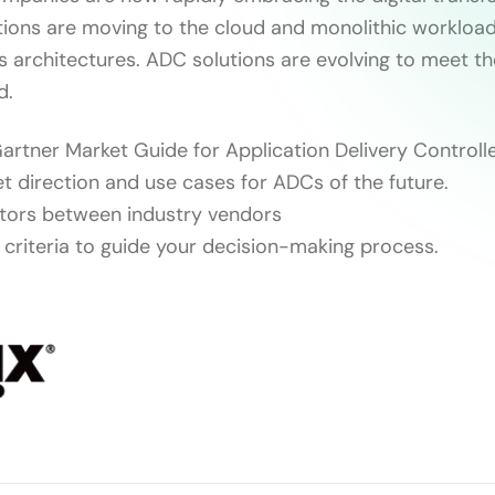
tions are moving to the cloud and monolithic workload
s architectures. ADC solutions are evolving to meet t
d.
artner Market Guide for Application Delivery Controlle
t direction and use cases for ADCs of the future.
iators between industry vendors
n criteria to guide your decision-making process.