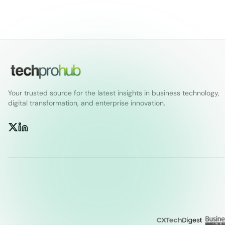
Your trusted source for the latest insights in business technology,
digital transformation, and enterprise innovation.