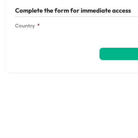
Complete the form for immediate access
Country
*