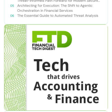
Threat-Informed Path Forward for Modern Security
Teams
Architecting for Execution: The Shift to Agentic
Orchestration in Financial Services
The Essential Guide to Automated Threat Analysis