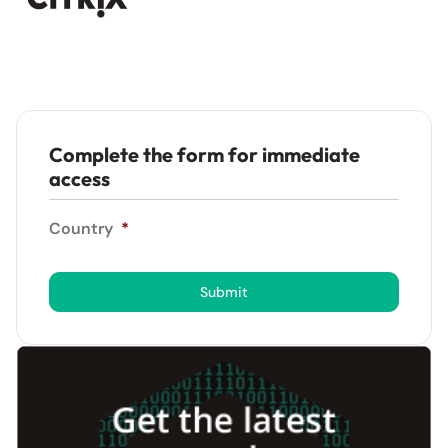
Complete the form for immediate
access
Country
*
Submit