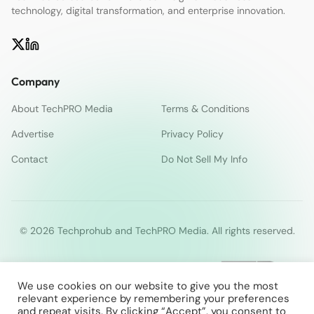
technology, digital transformation, and enterprise innovation.
Company
About TechPRO Media
Terms & Conditions
Advertise
Privacy Policy
Contact
Do Not Sell My Info
© 2026 Techprohub and TechPRO Media. All rights reserved.
We use cookies on our website to give you the most
relevant experience by remembering your preferences
and repeat visits. By clicking “Accept”, you consent to