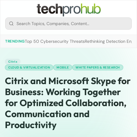
Top 50 Cybersecurity Threats
Rethinking Detection Engi
TRENDING
Citrix
CLOUD & VIRTUALIZATION
MOBILE
WHITE PAPERS & RESEARCH
Citrix and Microsoft Skype for
Business: Working Together
for Optimized Collaboration,
Communication and
Productivity