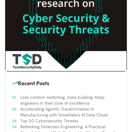
Recent Posts
Less context-switching, more building: Keep
engineers in their zone of excellence
Accelerating Agentic Transformation in
Manufacturing with Snowflake’s AI Data Cloud
Top 50 Cybersecurity Threats
Rethinking Detection Engineering: A Practical,