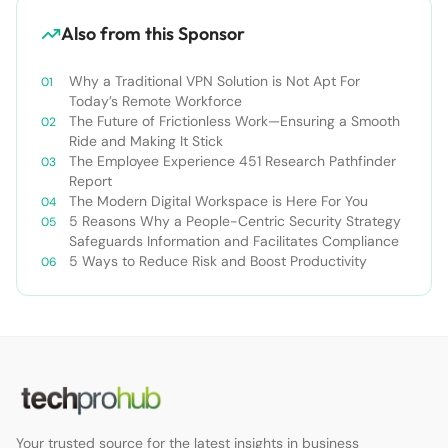
Also from this Sponsor
Why a Traditional VPN Solution is Not Apt For
Today’s Remote Workforce
The Future of Frictionless Work—Ensuring a Smooth
Ride and Making It Stick
The Employee Experience 451 Research Pathfinder
Report
The Modern Digital Workspace is Here For You
5 Reasons Why a People-Centric Security Strategy
Safeguards Information and Facilitates Compliance
5 Ways to Reduce Risk and Boost Productivity
Your trusted source for the latest insights in business