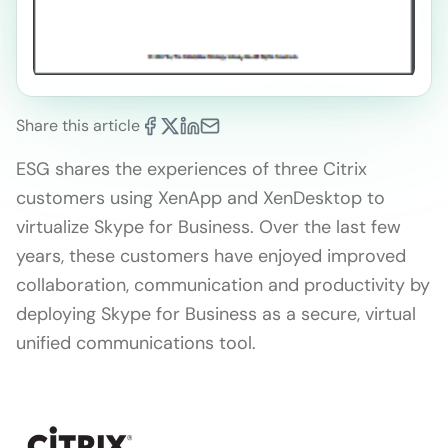
Share this article
ESG shares the experiences of three Citrix
customers using XenApp and XenDesktop to
virtualize Skype for Business. Over the last few
years, these customers have enjoyed improved
collaboration, communication and productivity by
deploying Skype for Business as a secure, virtual
unified communications tool.